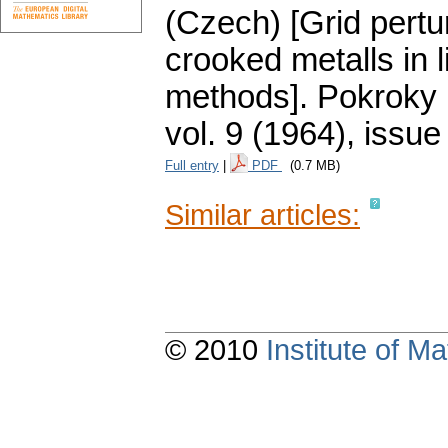
(Czech) [Grid pertur
crooked metalls in l
methods].
Pokroky 
vol. 9 (1964), issue
Full entry
|
PDF
(0.7 MB)
Similar articles:
© 2010
Institute of 