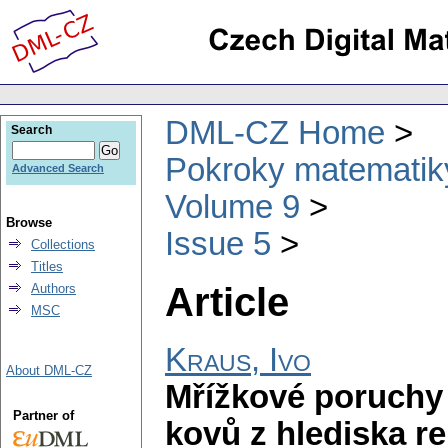
DML-CZ Home
Search
Pokroky matematiky
Advanced Search
Volume 9
Browse
Issue 5
Collections
Titles
Article
Authors
MSC
Kraus, Ivo
About DML-CZ
Mřížkové poruchy
Partner of
kovů z hlediska r