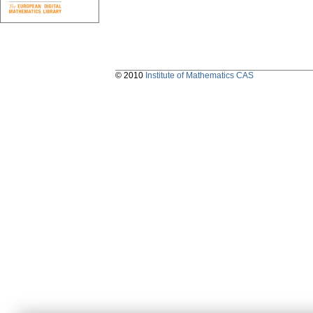
© 2010
Institute of Mathematics CAS