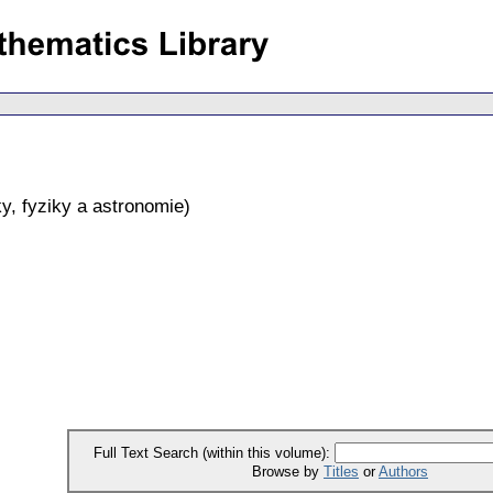
y, fyziky a astronomie
)
Full Text Search (within this volume):
Browse by
Titles
or
Authors