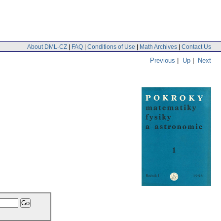
About DML-CZ
|
FAQ
|
Conditions of Use
|
Math Archives
|
Contact Us
Previous
|
Up
|
Next