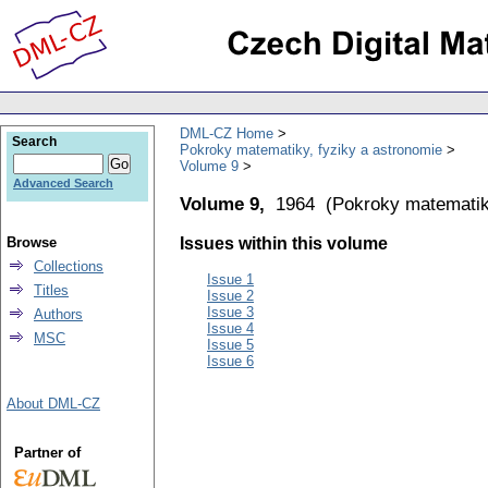
DML-CZ Home
Search
Pokroky matematiky, fyziky a astronomie
Volume 9
Advanced Search
Volume 9,
1964
(
Pokroky matematik
Browse
Issues within this volume
Collections
Issue 1
Titles
Issue 2
Issue 3
Authors
Issue 4
MSC
Issue 5
Issue 6
About DML-CZ
Partner of