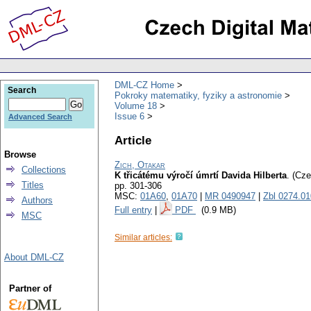
DML-CZ Home
Search
Pokroky matematiky, fyziky a astronomie
Volume 18
Issue 6
Advanced Search
Article
Browse
Zich, Otakar
Collections
K třicátému výročí úmrtí Davida Hilberta
.
(Cze
Titles
pp. 301-306
MSC:
01A60
,
01A70
|
MR 0490947
|
Zbl 0274.0
Authors
Full entry
|
PDF
(0.9 MB)
MSC
Similar articles:
About DML-CZ
Partner of