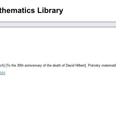
ch) [To the 30th anniversary of the death of David Hilbert].
Pokroky matematik
1033