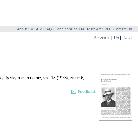
About DML-CZ
|
FAQ
|
Conditions of Use
|
Math Archives
|
Contact Us
Previous
|
Up
|
Next
y, fyziky a astronomie
,
vol. 18 (1973), issue 6
,
Feedback