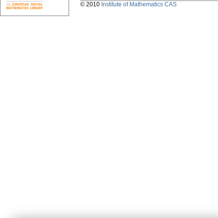
© 2010
Institute of Mathematics CAS