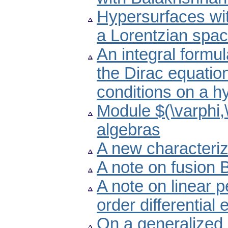
Hypersurfaces wit
a Lorentzian spa
An integral formul
the Dirac equation
conditions on a h
Module $(\varphi,
algebras
A new characteriz
A note on fusion
A note on linear p
order differential
On a generalized 