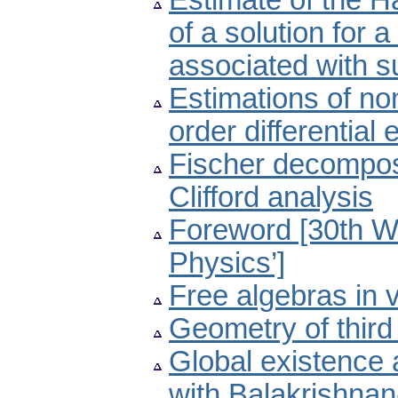
Estimate of the H
of a solution for a
associated with s
Estimations of no
order differential
Fischer decompos
Clifford analysis
Foreword [30th W
Physics’]
Free algebras in v
Geometry of thir
Global existence 
with Balakrishna