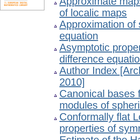
Approximate maps,
of localic maps
Approximation of s
equation
Asymptotic proper
difference equati
Author Index [Ar
2010]
Canonical bases f
modules of spher
Conformally flat 
properties of sy