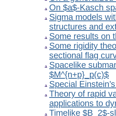
On $a$-Kasch sp
Sigma models wi
structures and e
Some results on 
Some rigidity theo
sectional flag cur
Spacelike submani
$M^{n+p}_p(c)$
Special Einstein’
Theory of rapid va
applications to d
Timelike $B_2$-sl