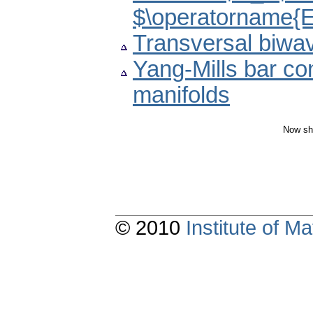
$\operatorname{
Transversal biw
Yang-Mills bar c
manifolds
Now sh
© 2010
Institute of 