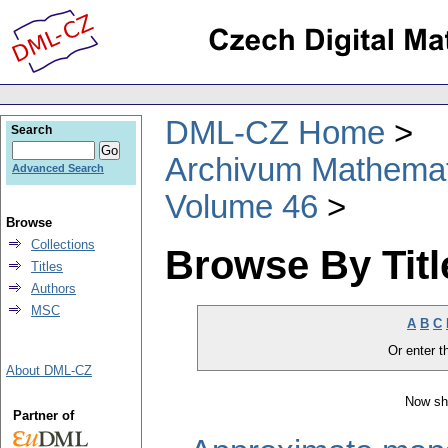
DML-CZ Home
Search
Archivum Mathema
Advanced Search
Volume 46
Browse
Collections
Browse By Titl
Titles
Authors
MSC
A
B
C
Or enter th
About DML-CZ
Now sh
Partner of