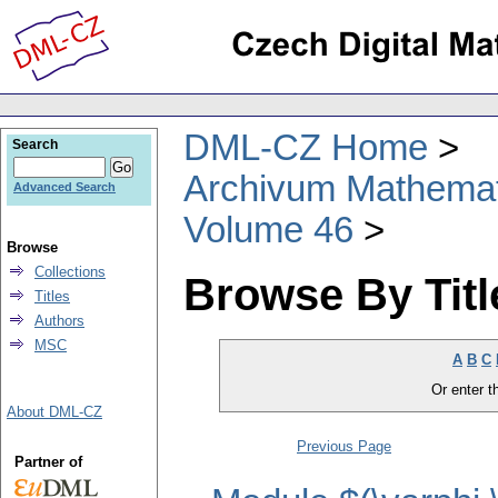
DML-CZ Home
Search
Archivum Mathema
Advanced Search
Volume 46
Browse
Collections
Browse By Titl
Titles
Authors
MSC
A
B
C
Or enter th
About DML-CZ
Previous Page
Partner of