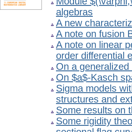
Module $(\varphi,
algebras
A new characteriz
A note on fusion
A note on linear p
order differential
On a generalized 
On $a$-Kasch sp
Sigma models wi
structures and e
Some results on 
Some rigidity theo