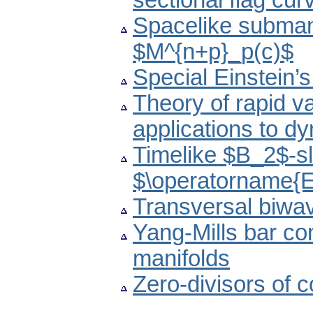
sectional flag cur
Spacelike submani
$M^{n+p}_p(c)$
Special Einstein’
Theory of rapid va
applications to d
Timelike $B_2$-sl
$\operatorname{
Transversal biw
Yang-Mills bar c
manifolds
Zero-divisors of 