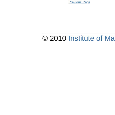
Previous Page
© 2010
Institute of 