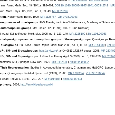
Trans. Amer. Math. Soc. 49 (1941), 392–409.
DOI 10.1090/S0002-9947-1941-0003427-2
|
MR
rolin. Math. Phys. 12 (1971), no. 1, 39–49.
MR 0320206
tion
. Heldermann, Berlin, 1990.
MR 1125767
|
Zbl 0715.20043
ongruences of quasigroups
. PhD Thesis, Institute of Mathematics, Academy of Sciences 
ir automorphism groups
. Mat. Issled. 120 (1991), 104–113 (in Russian).
ul. Acad. Stiinte Repub. Mold. Mat. 2005, no. 3, 123–140.
MR 2225100
|
Zbl 1106.20053
 medial quasigroups and automorphism groups of these quasigroups
. Quasigroups Rela
al quasigroups
. Bul. Acad. Stiinte Repub. Mold. Mat. 2005, no. 1, 11–18.
MR 2144980
|
Zbl 1
ht F-, SM- and E-quasigroups
.
http://arxiv.org/
, arXiv:0811.1725:67 pages, 2008.
MR 25340
ht F-, SM- and E-quasigroups
. J. Gen. Lie Theory Appl. 3 (2009), no. 3, 197–259.
MR 25340
thematics, 554, Springer, New York, 1976.
MR 0432511
|
Zbl 0344.08002
 Their Representation
. Studies in Advanced Mathematics, Chapman and Hall/CRC, London
oups
. Quasigroups Related Systems 6 (1999), 71–80.
MR 1783224
|
Zbl 0967.20042
mp. Acad. Tokyo 17 (1941), 221–227.
MR 0014105
|
Zbl 0061.02403
p theory
. 2004,
http://en.wikipedia.org/wiki