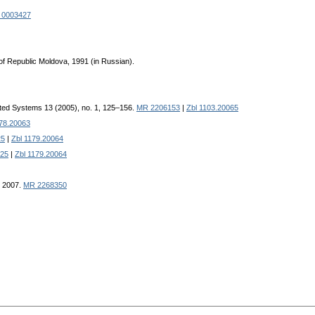
 0003427
of Republic Moldova, 1991 (in Russian).
ted Systems 13 (2005), no. 1, 125–156.
MR 2206153
|
Zbl 1103.20065
078.20063
25
|
Zbl 1179.20064
25
|
Zbl 1179.20064
, 2007.
MR 2268350