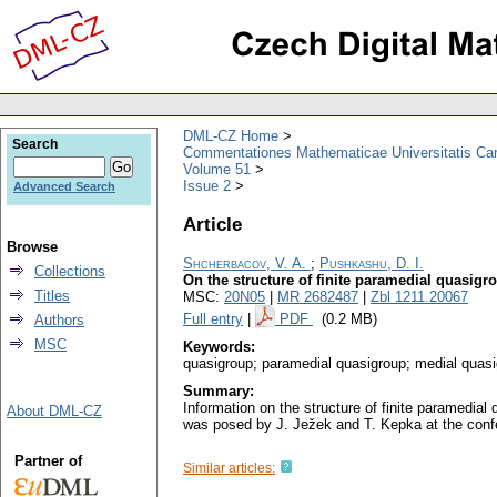
DML-CZ Home
Search
Commentationes Mathematicae Universitatis Car
Volume 51
Issue 2
Advanced Search
Article
Browse
Shcherbacov, V. A.
;
Pushkashu, D. I.
Collections
On the structure of finite paramedial quasigr
Titles
MSC:
20N05
|
MR 2682487
|
Zbl 1211.20067
Full entry
|
PDF
(0.2 MB)
Authors
MSC
Keywords:
quasigroup; paramedial quasigroup; medial quasi
Summary:
Information on the structure of finite paramedial 
About DML-CZ
was posed by J. Ježek and T. Kepka at the con
Partner of
Similar articles: