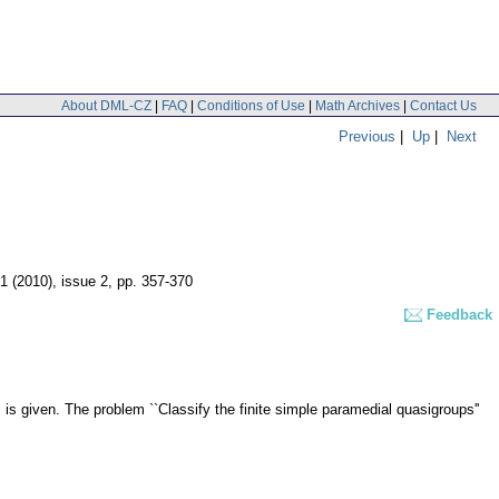
About DML-CZ
|
FAQ
|
Conditions of Use
|
Math Archives
|
Contact Us
Previous
|
Up
|
Next
51 (2010), issue 2
,
pp. 357-370
Feedback
, is given. The problem ``Classify the finite simple paramedial quasigroups''