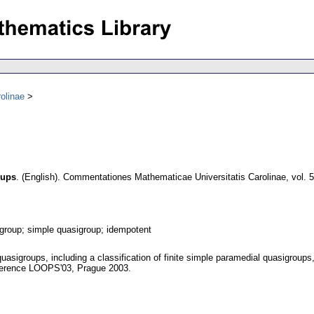
olinae
oups
.
(English).
Commentationes Mathematicae Universitatis Carolinae
,
vol. 
group; simple quasigroup; idempotent
quasigroups, including a classification of finite simple paramedial quasigroups
ference LOOPS'03, Prague 2003.