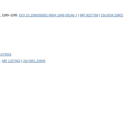
8), 1180–1185.
DOI 10.1090/S0002-9904-1948-09146-7
|
MR 0027768
|
Zbl 0034.29801
1073919
1.
MR 1327942
|
Zbl 0951.20505