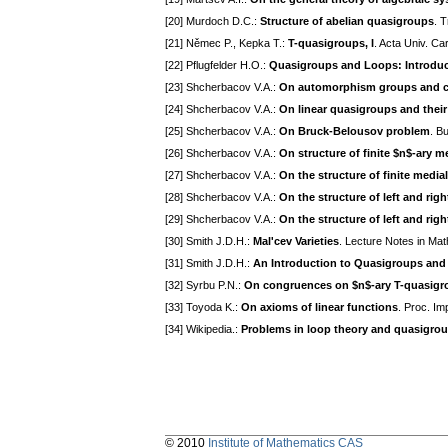
[20] Murdoch D.C.:
Structure of abelian quasigroups
. 
[21] Němec P., Kepka T.:
T-quasigroups, I
. Acta Univ. Ca
[22] Pflugfelder H.O.:
Quasigroups and Loops: Introduc
[23] Shcherbacov V.A.:
On automorphism groups and c
[24] Shcherbacov V.A.:
On linear quasigroups and the
[25] Shcherbacov V.A.:
On Bruck-Belousov problem
. B
[26] Shcherbacov V.A.:
On structure of finite $n$-ary
[27] Shcherbacov V.A.:
On the structure of finite medi
[28] Shcherbacov V.A.:
On the structure of left and rig
[29] Shcherbacov V.A.:
On the structure of left and rig
[30] Smith J.D.H.:
Mal'cev Varieties
. Lecture Notes in Ma
[31] Smith J.D.H.:
An Introduction to Quasigroups and
[32] Syrbu P.N.:
On congruences on $n$-ary T-quasigr
[33] Toyoda K.:
On axioms of linear functions
. Proc. I
[34] Wikipedia.:
Problems in loop theory and quasigrou
© 2010
Institute of Mathematics CAS