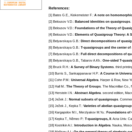
References:
[1] Bates G.E., Kiokemeister F.:
A note on homomorphic 
[2] Belousov V.D.:
Balanced identities on quasigroups
.
[3] Belousov V.D.:
Foundations of the Theory of Quas
[4] Belousov V.D.:
Elements of Quasigroup Theory: A S
[5] Belyavskaya G.B.:
Direct decompositions of quasi
[6] Belyavskaya G.B.:
T-quasigroups and the center of
[7] Belyavskaya G.B.:
Full direct decompositions of q
[8] Belyavskaya G.B., Tabarov A.Kh.:
One-sided T-quasig
[9] Bruck R.H.:
A Survey of Binary Systems
. third print
[10] Burris S., Sankappanavar H.P.:
A Course in Univers
[11] Cohn P.M.:
Universal Algebra
. Harper & Row, New Y
[12] Hall M.:
The Theory of Groups
. The Macmillan Co.,
[13] Herstein I.N.:
Abstract Algebra
. second edition, Ma
[14] Ježek J.:
Normal subsets of quasigroups
. Comment
[15] Ježek J., Kepka T.:
Varieties of abelian quasigroup
[16] Kargapolov M.I., Merzlyakov M.Yu.:
Foundations of
[17] Kepka T., Němec P.:
T-quasigroups, II
. Acta Univ. C
[18] Kostrikin A.I.:
Introduction in Algebra
. Nauka, Mosco
[19] Mal'tsev A.I.:
On the general theory of algebraic s