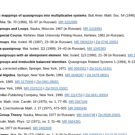
mappings of quasigroups into multiplicative systems
. Bull. Amer. Math. Soc. 54 (194
 Mat. Sb. 70 (1966), 55–97 (in Russian).
MR 0202898
igroups and Loops
. Nauka, Moscow, 1967 (in Russian).
MR 0218483
pecial Course
. Kishinev State University Printing House, Kishinev, 1981 (in Russian).
groups
. Mat. Issled. 95 (1987), 23–38 (in Russian).
MR 0904234
|
Zbl 0746.20053
 a quasigroup
. Mat. Issled. 111 (1989), 24–43 (in Russian).
MR 1045383
uasigroups with an idempotent element
. Mat. Issled. 113 (1990), 21–36 (in Russian).
MR 
roups and irreducible balanced identities
. Quasigroups Related Systems 1 (1994), 8–2
ing, corrected edition, Springer, New York, 1971.
MR 0093552
|
Zbl 0141.01401
al Algebra
. Springer, New York-Berlin, 1981.
MR 0648287
|
Zbl 0478.08001
ork, 1965.
MR 0175948
|
Zbl 0461.08001
 New York, 1959.
MR 0103215
|
Zbl 0919.20001
cmillan Publishing Company, New York, 1990.
MR 1114754
|
Zbl 0841.00004
. Math. Univ. Carolin. 16 (1975), no. 1, 77–85.
MR 0367104
s
. Czechoslovak Math. J. 27 (1977), 473–503.
MR 0450446
 Group Theory
. Nauka, Moscow, 1977 (in Russian).
MR 0444748
|
Zbl 0508.20001
arolin. Math. Phys. 12 (1971), no. 2, 31–49.
MR 0654381
w, 1977 (in Russian).
MR 0460008
ystems
. Mat. Sb. 35 (77) (1954), no. 1, 3–20 (in Russian).
MR 0065533
|
Zbl 0128.02301