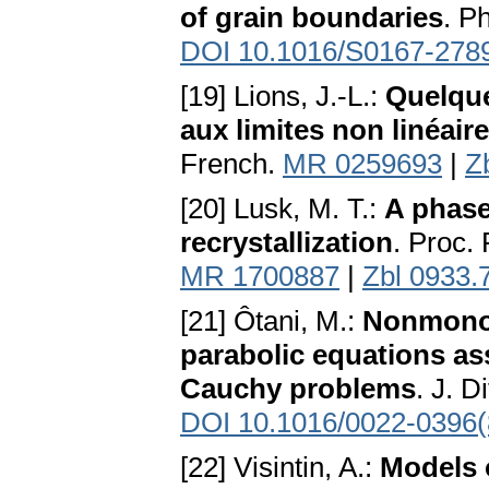
of grain boundaries
. P
DOI 10.1016/S0167-278
[19] Lions, J.-L.:
Quelque
aux limites non linéair
French.
MR 0259693
|
Z
[20] Lusk, M. T.:
A phase
recrystallization
. Proc.
MR 1700887
|
Zbl 0933.
[21] Ôtani, M.:
Nonmonot
parabolic equations ass
Cauchy problems
. J. D
DOI 10.1016/0022-0396
[22] Visintin, A.:
Models 