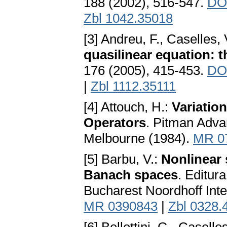
188 (2002), 516-547.
DOI
Zbl 1042.35018
[3] Andreu, F., Caselles,
quasilinear equation: t
176 (2005), 415-453.
DOI
|
Zbl 1112.35111
[4] Attouch, H.:
Variatio
Operators
. Pitman Adv
Melbourne (1984).
MR 0
[5] Barbu, V.:
Nonlinear 
Banach spaces
. Editur
Bucharest Noordhoff Inte
MR 0390843
|
Zbl 0328.