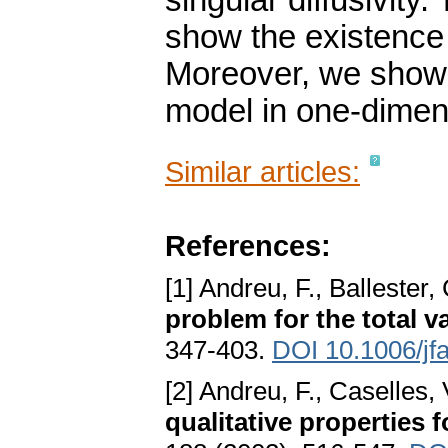
singular diffusivity.
show the existence 
Moreover, we show t
model in one-dimen
Similar articles:
References:
[1] Andreu, F., Ballester,
problem for the total v
347-403.
DOI 10.1006/jf
[2] Andreu, F., Caselles, 
qualitative properties f