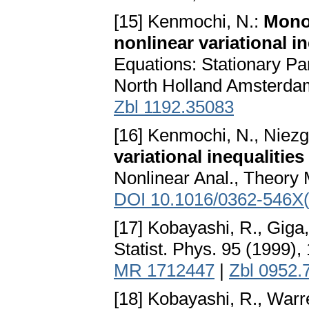
[15] Kenmochi, N.:
Mono
nonlinear variational in
Equations: Stationary Par
North Holland Amsterda
Zbl 1192.35083
[16] Kenmochi, N., Niez
variational inequaliti
Nonlinear Anal., Theory 
DOI 10.1016/0362-546X
[17] Kobayashi, R., Giga,
Statist. Phys. 95 (1999)
MR 1712447
|
Zbl 0952.
[18] Kobayashi, R., Warre