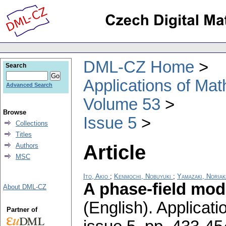
DML-CZ Home
Search
Applications of Ma
Advanced Search
Volume 53
Browse
Issue 5
Collections
Titles
Article
Authors
MSC
Ito, Akio
;
Kenmochi, Nobuyuki
;
Yamazaki, Noriak
A phase-field mod
About DML-CZ
(English).
Applicati
Partner of