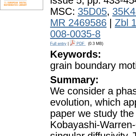
issue 5
,
pp. 433-45
MSC:
35D05
,
35K4
MR 2469586
|
Zbl 
008-0035-8
Full entry
|
PDF
(0.3 MB)
Keywords:
grain boundary motio
Summary:
We consider a phase
evolution, which app
paper we study the
Kobayashi-Warren-C