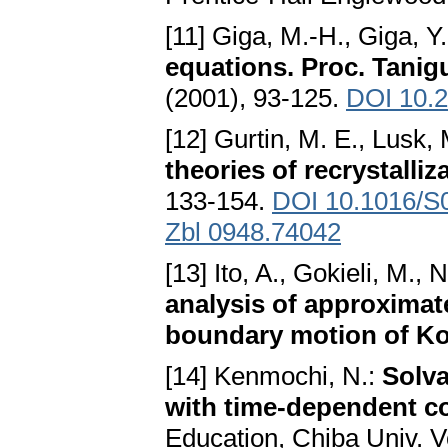
[11] Giga, M.-H., Giga, Y
equations. Proc. Tanig
(2001), 93-125.
DOI 10.
[12] Gurtin, M. E., Lusk, 
theories of recrystalliz
133-154.
DOI 10.1016/S
Zbl 0948.74042
[13] Ito, A., Gokieli, M.,
analysis of approximat
boundary motion of Ko
[14] Kenmochi, N.:
Solva
with time-dependent co
Education, Chiba Univ. V