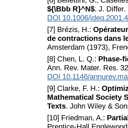
[6] Bellettini, G., Casell
${\Bbb R}^N$
. J. Diffe
DOI 10.1006/jdeq.2001.
[7] Brézis, H.:
Opérateu
de contractions dans l
Amsterdam (1973), Fren
[8] Chen, L. Q.:
Phase-fi
Ann. Rev. Mater. Res. 32
DOI 10.1146/annurev.ma
[9] Clarke, F. H.:
Optimi
Mathematical Society 
Texts
. John Wiley & Son
[10] Friedman, A.:
Partia
Prentice-Hall Englewood 