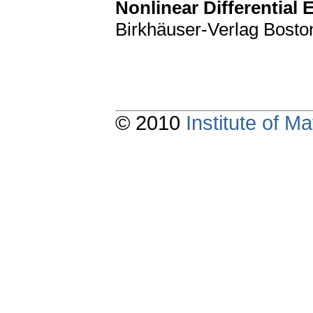
Nonlinear Differential 
Birkhäuser-Verlag Bosto
© 2010
Institute of 