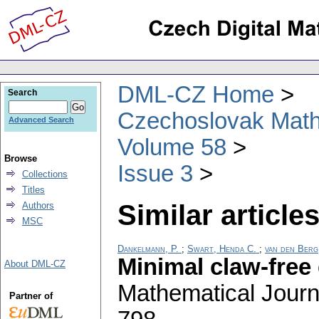
DML-CZ Home
Search
Czechoslovak Math
Advanced Search
Volume 58
Browse
Issue 3
Collections
Titles
Similar articles
Authors
MSC
Dankelmann, P.
;
Swart, Henda C.
;
van den Berg
Minimal claw-free
About DML-CZ
Mathematical Journ
Partner of