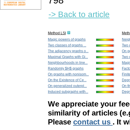
798
-> Back to article
Method LSI
Meth
Magic powers of graphs
Neigh
Two classes of graphs ...
Two o
The adjacency graphs o...
On ge
Maximal Graphs with Gi...
Two c
Neighbourhoods in line...
Magi
Randomly $H$ graphs
Facto
On graphs with nonisom...
Finit
On the Existence of Ce...
Degr
On generalized outerpl...
On th
Induced subgraphs with...
Degr
We appreciate your fe
similarity of articles (e
Please
contact us
. It 