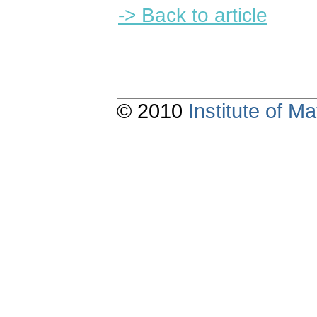
-> Back to article
© 2010
Institute of 