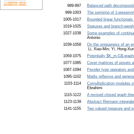
989-997
Balanced path decompositi
999-1003
The semiring of 1-preservi
1005-1017
Bounded linear functionals
1019-1025
Statuses and branch-weight
1027-1038
Some examples of contin
Antonio
1039-1058
On the uniqueness of an ent
Li, Xiao-Min; Yi, Hong-Xu
1059-1075
Potentially $K_m-G$-graph
1077-1085
Cover matrices of posets a
1087-1094
Pexider type operators and
1095-1102
Matlis reflexive and gener
1103-1114
Comultiplication modules 
Ebrahimi
1115-1122
A revised closed graph the
1123-1139
Abstract Riemann integrabil
1141-1155
Two valued measure and s