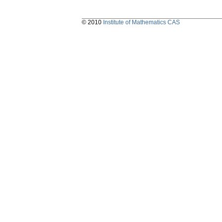
© 2010
Institute of Mathematics CAS