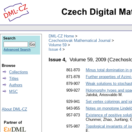
DML-CZ Home
Search
Czechoslovak Mathematical Journal
Volume 59
Issue 4
Advanced Search
Issue 4,
Volume 59, 2009
(
Czechoslo
Browse
861-870
Minus total domination in 
Collections
871-878
Further properties of Azim
Titles
879-907
Weak solutions to stochasti
Authors
909-927
Holomorphy types and spac
MSC
Jatobá, Ariosvaldo M.
929-941
Set vertex colorings and jo
943-955
Notes on monotone Lindelö
About DML-CZ
957-973
Existence of positive solut
Chunmei; Zhao, Junfang; 
Partner of
975-987
Topological invariants of is
E.