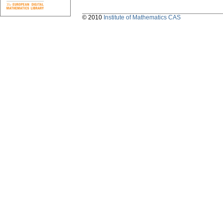
© 2010
Institute of Mathematics CAS