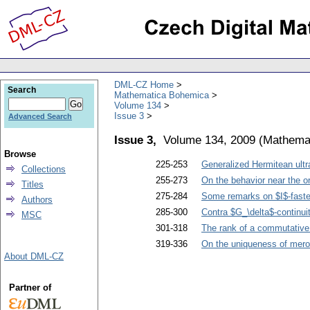
DML-CZ Home
Search
Mathematica Bohemica
Volume 134
Issue 3
Advanced Search
Issue 3,
Volume 134, 2009
(
Mathema
Browse
225-253
Generalized Hermitean ultra
Collections
255-273
On the behavior near the or
Titles
275-284
Some remarks on $I$-faster
Authors
285-300
Contra $G_\delta$-continui
MSC
301-318
The rank of a commutativ
319-336
On the uniqueness of merom
About DML-CZ
Partner of