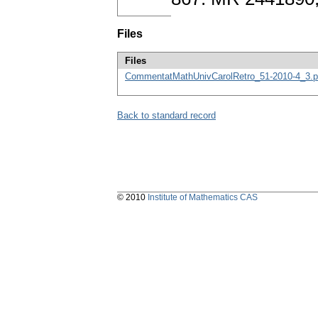
Files
Files
CommentatMathUnivCarolRetro_51-2010-4_3.p
Back to standard record
© 2010
Institute of Mathematics CAS