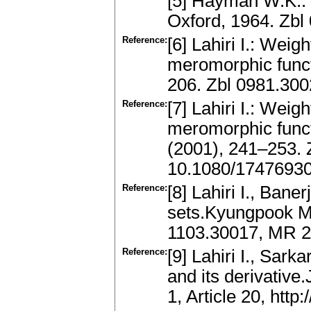
[5] Hayman W.K.:
Oxford, 1964. Zb
Reference:
[6] Lahiri I.: Wei
meromorphic funct
206. Zbl 0981.30
Reference:
[7] Lahiri I.: Wei
meromorphic funct
(2001), 241–253.
10.1080/1747693
Reference:
[8] Lahiri I., Bane
sets.Kyungpook Ma
1103.30017, MR 
Reference:
[9] Lahiri I., Sar
and its derivative.
1, Article 20, htt