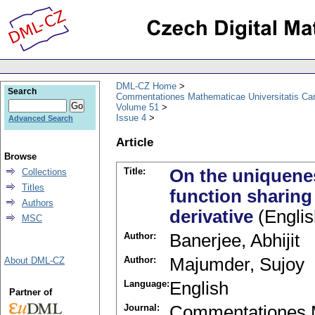
DML-CZ Home
Search
Commentationes Mathematicae Universitatis Car
Volume 51
Issue 4
Advanced Search
Article
Browse
Title:
On the uniquene
Collections
Titles
function sharing 
Authors
derivative
(Englis
MSC
Author:
Banerjee, Abhijit
Author:
Majumder, Sujoy
About DML-CZ
Language:
English
Partner of
Journal:
Commentationes M