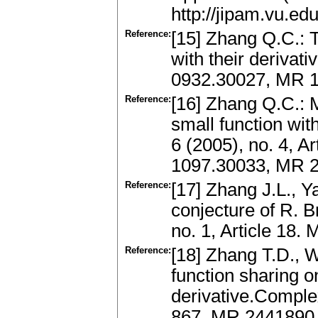
http://jipam.vu.e
Reference:
[15] Zhang Q.C.: 
with their derivat
0932.30027, MR 1
Reference:
[16] Zhang Q.C.: 
small function with
6 (2005), no. 4, Ar
1097.30033, MR 
Reference:
[17] Zhang J.L., Y
conjecture of R. B
no. 1, Article 18
Reference:
[18] Zhang T.D., 
function sharing on
derivative.Complex
867. MR 2441890