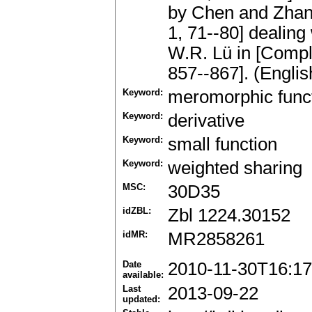
by Chen and Zhang
1, 71--80] dealing
W.R. Lü in [Comple
857--867]. (Englis
Keyword:
meromorphic func
Keyword:
derivative
Keyword:
small function
Keyword:
weighted sharing
MSC:
30D35
idZBL:
Zbl 1224.30152
idMR:
MR2858261
Date
2010-11-30T16:17
available:
Last
2013-09-22
updated: