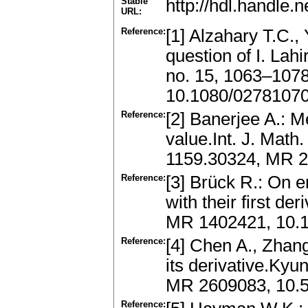
Stable
http://hdl.handle
URL:
Reference:
[1] Alzahary T.C.,
question of I. Lah
no. 15, 1063–107
10.1080/0278107
Reference:
[2] Banerjee A.: 
value.Int. J. Math
1159.30324, MR 2
Reference:
[3] Brück R.: On 
with their first de
MR 1402421, 10.
Reference:
[4] Chen A., Zhan
its derivative.Kyu
MR 2609083, 10.5
Reference: