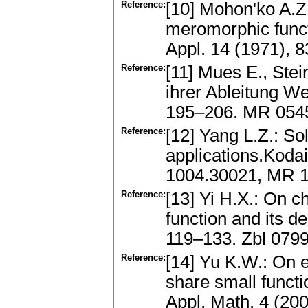
Reference:
[10] Mohon'ko A.Z
meromorphic funct
Appl. 14 (1971),
Reference:
[11] Mues E., Ste
ihrer Ableitung We
195–206. MR 054
Reference:
[12] Yang L.Z.: Sol
applications.Kodai
1004.30021, MR 1
Reference:
[13] Yi H.X.: On c
function and its de
119–133. Zbl 079
Reference:
[14] Yu K.W.: On 
share small functi
Appl. Math. 4 (2003