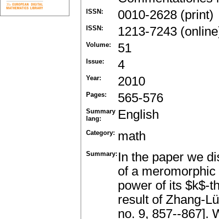
ISSN:
0010-2628 (print)
ISSN:
1213-7243 (online
Volume:
51
Issue:
4
Year:
2010
Pages:
565-576
Summary
English
lang:
Category:
math
Summary:
In the paper we d
of a meromorphic f
power of its $k$-
result of Zhang-Lü
no. 9, 857--867]. 