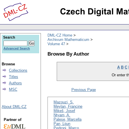
DML-CZ Home
Search
Archivum Mathematicum
Volume 47
Advanced Search
Browse By Author
Browse
A
B
C
Collections
Or enter th
Titles
Authors
MSC
Previous Page
Mazouzi, S.
Meylan, Francine
About DML-CZ
Mikeš, Josef
Ntyam, A.
Palese, Marcella
Partner of
Pan, Lijun
Pedroni, Marco