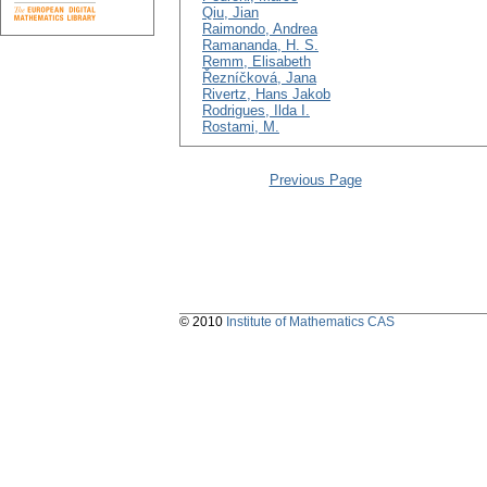
Qiu, Jian
Raimondo, Andrea
Ramananda, H. S.
Remm, Elisabeth
Řezníčková, Jana
Rivertz, Hans Jakob
Rodrigues, Ilda I.
Rostami, M.
Previous Page
© 2010
Institute of Mathematics CAS