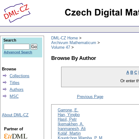
DML-CZ Home
Search
Archivum Mathematicum
Volume 47
Advanced Search
Browse By Author
Browse
A
B
C
Collections
Or enter th
Titles
Authors
MSC
Previous Page
Garrone, E.
Han, Yingbo
About DML-CZ
Hasil, Petr
Ikemakhen, A.
Iranmanesh, Ali
Partner of
Kolář, Martin
Kouotchop Wamba, P. M.