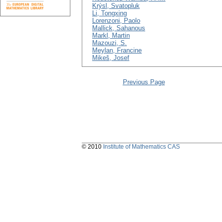
Krýsl, Svatopluk
Li, Tongxing
Lorenzoni, Paolo
Mallick, Sahanous
Markl, Martin
Mazouzi, S.
Meylan, Francine
Mikeš, Josef
Previous Page
© 2010
Institute of Mathematics CAS