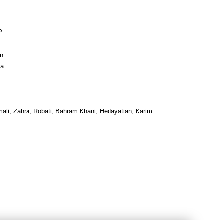
P.
in
la
ali, Zahra; Robati, Bahram Khani; Hedayatian, Karim