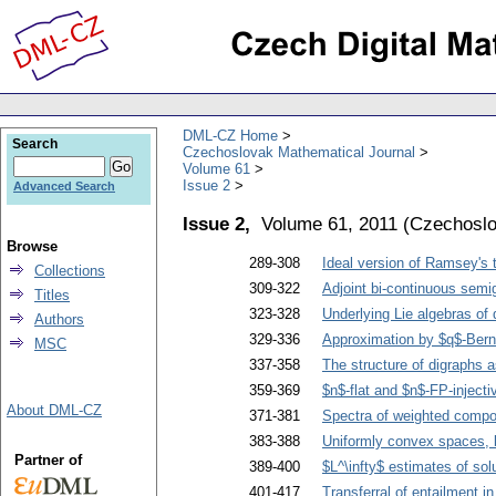
DML-CZ Home
Search
Czechoslovak Mathematical Journal
Volume 61
Issue 2
Advanced Search
Issue 2,
Volume 61, 2011
(
Czechoslo
Browse
289-308
Ideal version of Ramsey's
Collections
309-322
Adjoint bi-continuous sem
Titles
323-328
Underlying Lie algebras of
Authors
329-336
Approximation by $q$-Bern
MSC
337-358
The structure of digraphs 
359-369
$n$-flat and $n$-FP-inject
About DML-CZ
371-381
Spectra of weighted compos
383-388
Uniformly convex spaces, 
Partner of
389-400
$L^\infty$ estimates of sol
401-417
Transferral of entailment in 