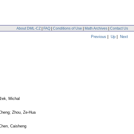
About DML-CZ
|
FAQ
|
Conditions of Use
|
Math Archives
|
Contact Us
Previous
|
Up
|
Next
žek, Michal
Cheng; Zhou, Ze-Hua
Chen, Caisheng