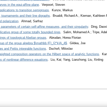
urves in the equi-affine plane
. Verpoort, Steven
applications to transition semigroups
. Kunze, Markus
 tournaments and their line digraphs
. Brualdi, Richard A.; Kiernan, Kathleen 
 polarization
. Ahmad, Sarfraz
arameters of certain self-affine measures, and their singularity
. Ding, Daox
licative group of some totally bounded rings
. Salim, Mohamed A.; Tripe, Ade
ngs of topological Abelian groups
. Abrudan, Horea Florian
group of the group algebra $\mathbb {F}_{2^k}A_4$
. Gildea, Joe
 and Pettis integrable functions
. Duchoň, Miloslav
 weighted composition operators on the Hilbert space of analytic functions
. Kam
ns of nonlinear difference equations
. Liu, Kai; Yang, Lianzhong; Liu, Xinling