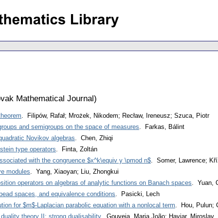
vak Mathematical Journal
)
 theorem
. Filipów, Rafał; Mrożek, Nikodem; Recław, Ireneusz; Szuca, Piotr
igroups and semigroups on the space of measures
. Farkas, Bálint
 quadratic Novikov algebras
. Chen, Zhiqi
stein type operators
. Finta, Zoltán
associated with the congruence $x^k\equiv y \pmod n$
. Somer, Lawrence; Kří
ive modules
. Yang, Xiaoyan; Liu, Zhongkui
ition operators on algebras of analytic functions on Banach spaces
. Yuan, 
bead spaces, and equivalence conditions
. Pasicki, Lech
ution for $m$-Laplacian parabolic equation with a nonlocal term
. Hou, Pulun; 
duality theory II: strong dualisability
. Gouveia, Maria João; Haviar, Miroslav