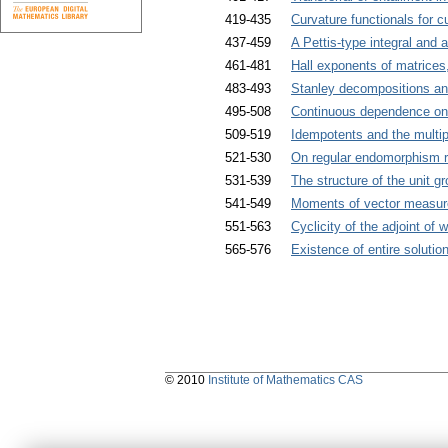
419-435
Curvature functionals for c
437-459
A Pettis-type integral and 
461-481
Hall exponents of matrices,
483-493
Stanley decompositions and
495-508
Continuous dependence on p
509-519
Idempotents and the multip
521-530
On regular endomorphism ri
531-539
The structure of the unit 
541-549
Moments of vector measures
551-563
Cyclicity of the adjoint of
565-576
Existence of entire solutio
© 2010
Institute of Mathematics CAS