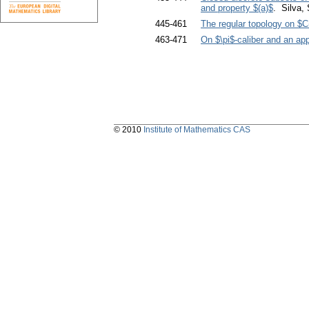
and property $(a)$
. Silva
445-461
The regular topology on $C
463-471
On $\pi$-caliber and an appl
© 2010
Institute of Mathematics CAS