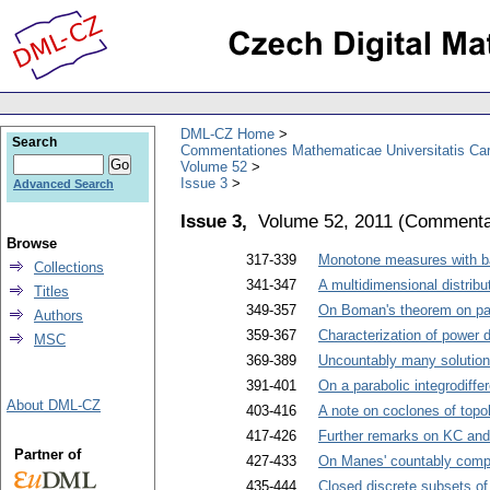
DML-CZ Home
Search
Commentationes Mathematicae Universitatis Car
Volume 52
Issue 3
Advanced Search
Issue 3,
Volume 52, 2011
(
Commentat
Browse
317-339
Monotone measures with bad
Collections
341-347
A multidimensional distrib
Titles
349-357
On Boman's theorem on part
Authors
359-367
Characterization of power 
MSC
369-389
Uncountably many solutions 
391-401
On a parabolic integrodiffe
About DML-CZ
403-416
A note on coclones of topo
417-426
Further remarks on KC and
Partner of
427-433
On Manes' countably compa
435-444
Closed discrete subsets of