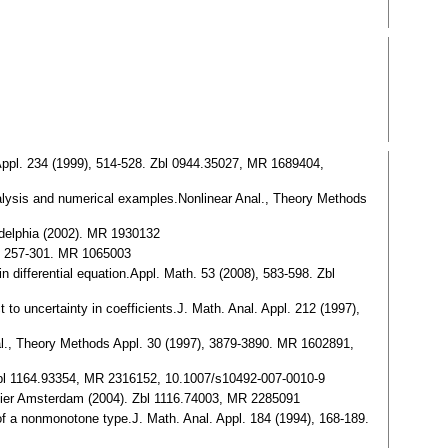
l. Appl. 234 (1999), 514-528. Zbl 0944.35027, MR 1689404,
y analysis and numerical examples.Nonlinear Anal., Theory Methods
ladelphia (2002). MR 1930132
0), 257-301. MR 1065003
 differential equation.Appl. Math. 53 (2008), 583-598. Zbl
t to uncertainty in coefficients.J. Math. Anal. Appl. 212 (1997),
 Anal., Theory Methods Appl. 30 (1997), 3879-3890. MR 1602891,
. Zbl 1164.93354, MR 2316152, 10.1007/s10492-007-0010-9
evier Amsterdam (2004). Zbl 1116.74003, MR 2285091
m of a nonmonotone type.J. Math. Anal. Appl. 184 (1994), 168-189.