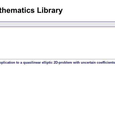
lication to a quasilinear elliptic 2D-problem with uncertain coefficients