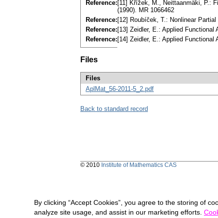
Reference:
[11] Křížek, M., Neittaanmäki, P.:
(1990). MR 1066462
Reference:
[12] Roubíček, T.: Nonlinear Partia
Reference:
[13] Zeidler, E.: Applied Functiona
Reference:
[14] Zeidler, E.: Applied Functiona
Files
Files
AplMat_56-2011-5_2.pdf
Back to standard record
© 2010
Institute of Mathematics CAS
By clicking “Accept Cookies”, you agree to the storing of co
analyze site usage, and assist in our marketing efforts.
Cook