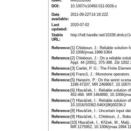
idMR:
MR2852066
DOI:
10.1007/s10492-011-0026-z
Date
2011-09-22T14:18:22Z
available:
Last
2020-07-02
updated:
Stable
http://hdl.handle.net/10338.dmlcz/
URL:
Reference:
[1] Chleboun, J.: Reliable solution 
10.1006/jmaa.1998.6364
Reference:
[2] Chleboun, J.: On a reliable solu
Appl. 44 (2001), 375-388. Zbl 100
Reference:
[3] Ciarlet, P. G.: The Finite Elem
Reference:
[4] Franců, J.: Monotone operators.
Reference:
[5] Harasim, P.: On the worst scena
1199.47207, MR 2469067, 10.1007/
Reference:
[6] Hlaváček, I.: Reliable solution 
452-466. MR 1464890, 10.1006/jma
Reference:
[7] Hlaváček, I.: Reliable solution
10.1016/S0362-546X(96)00236-2
Reference:
[8] Hlaváček, I.: Uncertain input 
Reference:
[9] Hlaváček, I., Chleboun, J., Ba
Reference:
[10] Hlaváček, I., Křížek, M., Malý
MR 1275952, 10.1006/jmaa.1994.1