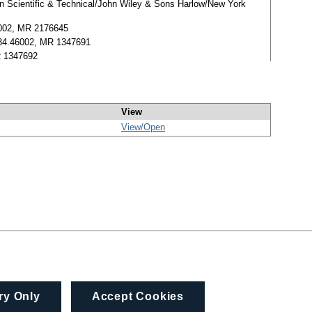
man Scientific & Technical/John Wiley & Sons Harlow/New York
35002, MR 2176645
 0834.46002, MR 1347691
MR 1347692
View
View/
Open
ry Only
Accept Cookies