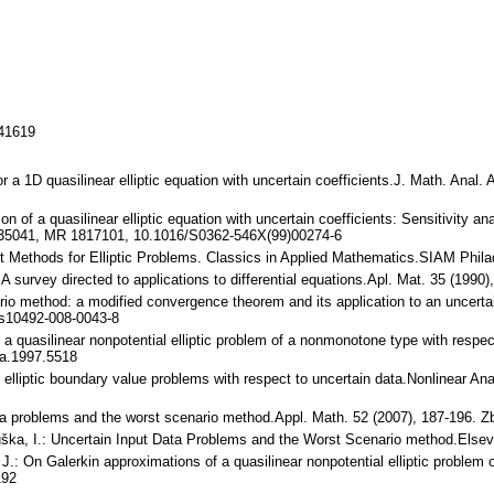
141619
for a 1D quasilinear elliptic equation with uncertain coefficients.J. Math. Ana
tion of a quasilinear elliptic equation with uncertain coefficients: Sensitivit
2.35041, MR 1817101, 10.1016/S0362-546X(99)00274-6
ent Methods for Elliptic Problems. Classics in Applied Mathematics.SIAM Phi
 A survey directed to applications to differential equations.Apl. Mat. 35 (199
rio method: a modified convergence theorem and its application to an uncertain
s10492-008-0043-8
of a quasilinear nonpotential elliptic problem of a nonmonotone type with respec
a.1997.5518
 of elliptic boundary value problems with respect to uncertain data.Nonlinear
data problems and the worst scenario method.Appl. Math. 52 (2007), 187-196
buška, I.: Uncertain Input Data Problems and the Worst Scenario method.Els
, J.: On Galerkin approximations of a quasilinear nonpotential elliptic proble
192