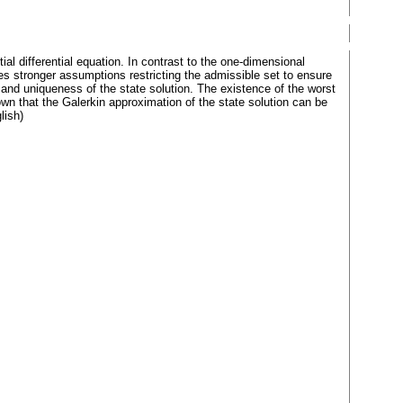
al differential equation. In contrast to the one-dimensional
es stronger assumptions restricting the admissible set to ensure
 and uniqueness of the state solution. The existence of the worst
wn that the Galerkin approximation of the state solution can be
lish)