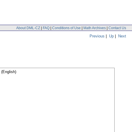
About DML-CZ
|
FAQ
|
Conditions of Use
|
Math Archives
|
Contact Us
Previous
|
Up
|
Next
(English)