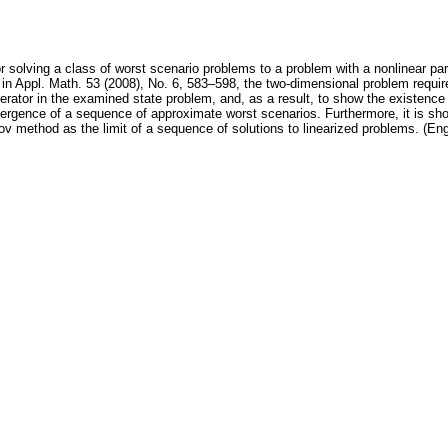
 solving a class of worst scenario problems to a problem with a nonlinear parti
in Appl. Math. 53 (2008), No. 6, 583–598, the two-dimensional problem requir
perator in the examined state problem, and, as a result, to show the existence
ergence of a sequence of approximate worst scenarios. Furthermore, it is sho
 method as the limit of a sequence of solutions to linearized problems. (Eng