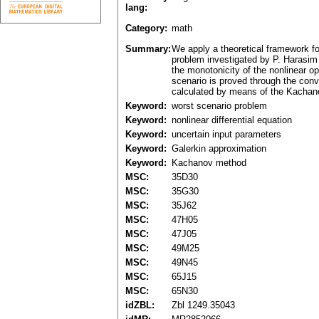
lang:
Category:
math
Summary:
We apply a theoretical framework for
problem investigated by P. Harasim 
the monotonicity of the nonlinear o
scenario is proved through the conv
calculated by means of the Kachanov
Keyword:
worst scenario problem
Keyword:
nonlinear differential equation
Keyword:
uncertain input parameters
Keyword:
Galerkin approximation
Keyword:
Kachanov method
MSC:
35D30
MSC:
35G30
MSC:
35J62
MSC:
47H05
MSC:
47J05
MSC:
49M25
MSC:
49N45
MSC:
65J15
MSC:
65N30
idZBL:
Zbl 1249.35043