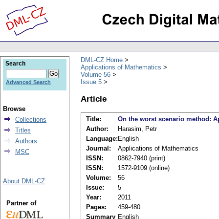
DML-CZ Home
Search
Applications of Mathematics
Volume 56
Issue 5
Advanced Search
Article
Browse
Title:
On the worst scenario method: App
Collections
Author:
Harasim, Petr
Titles
Language:
English
Authors
Journal:
Applications of Mathematics
MSC
ISSN:
0862-7940 (print)
ISSN:
1572-9109 (online)
Volume:
56
About DML-CZ
Issue:
5
Year:
2011
Partner of
Pages:
459-480
Summary
English