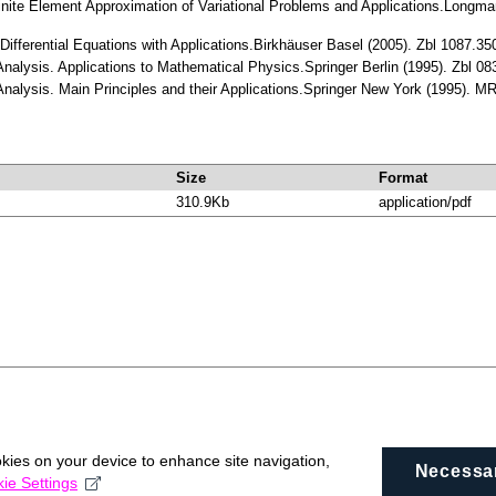
 Finite Element Approximation of Variational Problems and Applications.Long
l Differential Equations with Applications.Birkhäuser Basel (2005). Zbl 1087.
l Analysis. Applications to Mathematical Physics.Springer Berlin (1995). Zbl
l Analysis. Main Principles and their Applications.Springer New York (1995). 
Size
Format
310.9Kb
application/pdf
okies on your device to enhance site navigation,
Necessa
ie Settings