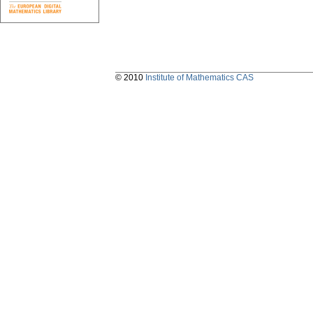
© 2010
Institute of Mathematics CAS