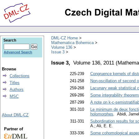
DML-CZ Home
Search
Mathematica Bohemica
Volume 136
Issue 3
Advanced Search
Issue 3,
Volume 136, 2011
(
Mathema
Browse
225-239
Congruence kernels of dist
Collections
241-258
Non-oscillation of second 
Titles
259-268
Lacunary weak statistical
Authors
269-286
Some integrability theorems
MSC
287-299
A note on k-c-semistratifi
301-310
Le minimum de deux fonctio
holomorphes
. Abidi, Jame
About DML-CZ
311-331
Subordination results for 
A.; Ali, E. E.
Partner of
333-336
Some cohomological aspects