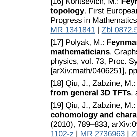
[16] Kontsevich, M.:
Fey
topology
. First Europe
Progress in Mathematics 
MR 1341841
|
Zbl 0872.
[17] Polyak, M.:
Feynman
mathematicians
. Graph
physics, vol. 73, Proc. 
[arXiv:math/0406251], p
[18] Qiu, J., Zabzine, M.
from general 3D TFTs
.
[19] Qiu, J., Zabzine, M.
cohomology and charac
(2010), 789–833, arXiv:0
1102-z
|
MR 2736963
|
Z