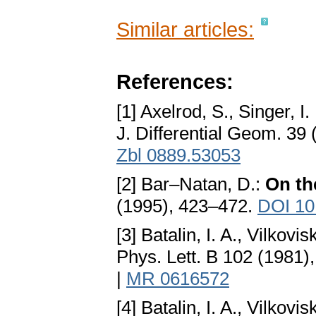
Similar articles:
References:
[1] Axelrod, S., Singer, I.
J. Differential Geom. 39
Zbl 0889.53053
[2] Bar–Natan, D.:
On th
(1995), 423–472.
DOI 10
[3] Batalin, I. A., Vilkovis
Phys. Lett. B 102 (1981)
|
MR 0616572
[4] Batalin, I. A., Vilkovis