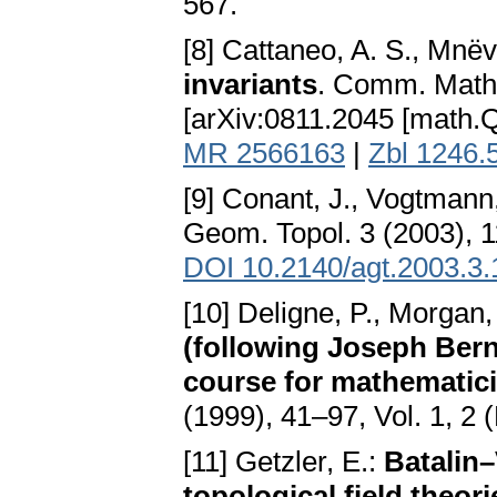
567.
[8] Cattaneo, A. S., Mnëv
invariants
. Comm. Math.
[arXiv:0811.2045 [math.
MR 2566163
|
Zbl 1246.
[9] Conant, J., Vogtmann
Geom. Topol. 3 (2003), 
DOI 10.2140/agt.2003.3.
[10] Deligne, P., Morgan,
(following Joseph Bern
course for mathematic
(1999), 41–97, Vol. 1, 2
[11] Getzler, E.:
Batalin
topological field theori