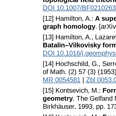
DOI 10.1007/BF0210263
[12] Hamilton, A.:
A supe
graph homology
. [arX
[13] Hamilton, A., Lazare
Batalin–Vilkovisky for
DOI 10.1016/j.geomphys
[14] Hochschild, G., Serr
of Math. (2) 57 (3) (195
MR 0054581
|
Zbl 0053.
[15] Kontsevich, M.:
For
geometry
. The Gelfand
Birkhäuser, 1993, pp. 1