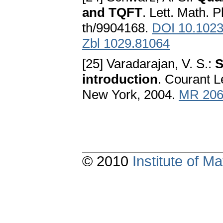
and TQFT
. Lett. Math. 
th/9904168.
DOI 10.102
Zbl 1029.81064
[25] Varadarajan, V. S.:
S
introduction
. Courant L
New York, 2004.
MR 206
© 2010
Institute of 