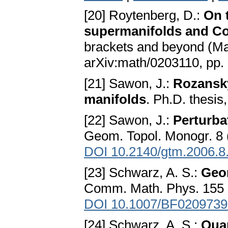
[20] Roytenberg, D.:
On 
supermanifolds and Co
brackets and beyond (Ma
arXiv:math/0203110, pp
[21] Sawon, J.:
Rozansky
manifolds
. Ph.D. thesis
[22] Sawon, J.:
Perturba
Geom. Topol. Monogr. 8 
DOI 10.2140/gtm.2006.8
[23] Schwarz, A. S.:
Geom
Comm. Math. Phys. 155 (
DOI 10.1007/BF0209739
[24] Schwarz, A. S.:
Qua