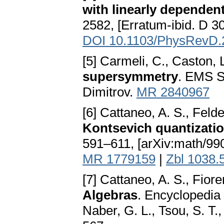
with linearly dependen
2582, [Erratum-ibid. D 30
DOI 10.1103/PhysRevD.
[5] Carmeli, C., Caston, L
supersymmetry
. EMS Se
Dimitrov.
MR 2840967
[6] Cattaneo, A. S., Felde
Kontsevich quantizati
591–611, [arXiv:math/99
MR 1779159
|
Zbl 1038.
[7] Cattaneo, A. S., Fior
Algebras
. Encyclopedia 
Naber, G. L., Tsou, S. T.,