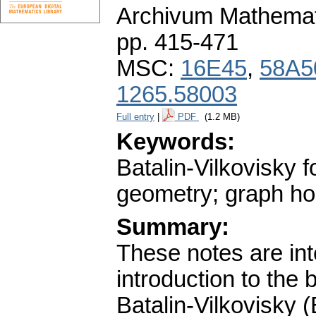
Archivum Mathema
pp. 415-471
MSC:
16E45
,
58A5
1265.58003
Full entry
|
PDF
(1.2 MB)
Keywords:
Batalin-Vilkovisky 
geometry; graph ho
Summary:
These notes are int
introduction to the 
Batalin-Vilkovisky (