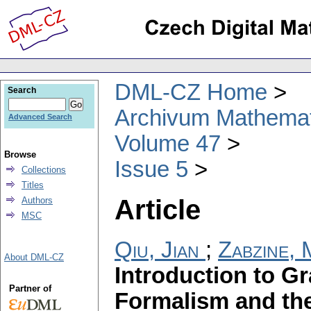
DML-CZ Home
Search
Archivum Mathema
Advanced Search
Volume 47
Browse
Issue 5
Collections
Titles
Article
Authors
MSC
Qiu, Jian
;
Zabzine, 
About DML-CZ
Introduction to G
Partner of
Formalism and the