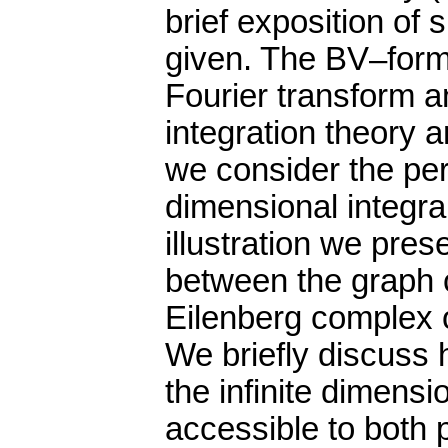
brief exposition of
given. The BV–form
Fourier transform a
integration theory 
we consider the pert
dimensional integra
illustration we pre
between the graph 
Eilenberg complex o
We briefly discuss
the infinite dimens
accessible to both 