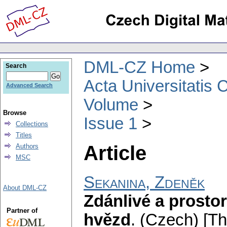
DML-CZ Home
Search
Acta Universitatis 
Advanced Search
Volume
Browse
Issue 1
Collections
Titles
Article
Authors
MSC
Sekanina, Zdeněk
About DML-CZ
Zdánlivé a prosto
Partner of
hvězd
.
(Czech) [T