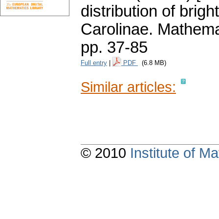
distribution of brigh
Carolinae. Mathema
pp. 37-85
Full entry
|
PDF
(6.8 MB)
Similar articles:
© 2010
Institute of 