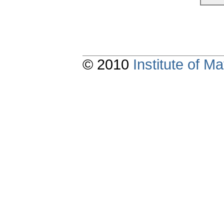
© 2010
Institute of 