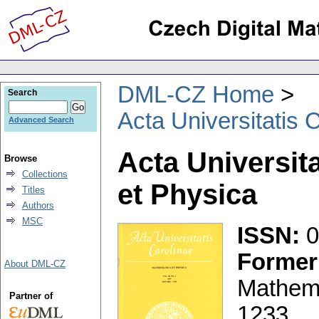
DML-CZ Home
Search
Acta Universitatis 
Advanced Search
Acta Universit
Browse
Collections
et Physica
Titles
Authors
MSC
ISSN:
0
Former 
About DML-CZ
Mathem
Partner of
1233