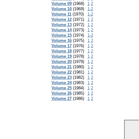
Volume 09
(1968)
1
2
Volume 10
(1969)
1-2
Volume 11
(1970)
1-2
Volume 12
(1971)
1
2
Volume 13
(1972)
1
2
Volume 14
(1973)
1
2
Volume 15
(1974)
1-2
Volume 16
(1975)
1
2
Volume 17
(1976)
1
2
Volume 18
(1977)
1
2
Volume 19
(1978)
1
2
Volume 20
(1979)
1
2
Volume 21
(1980)
1
2
Volume 22
(1981)
1
2
Volume 23
(1982)
1
2
Volume 24
(1983)
1
2
Volume 25
(1984)
1
2
Volume 26
(1985)
1
2
Volume 27
(1986)
1
2