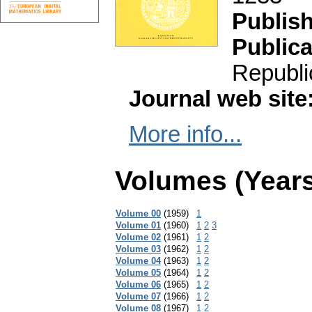
Publis
Publica
Republi
Journal web site
More info...
Volumes (Years
Volume 00
(1959)
1
Volume 01
(1960)
1
2
3
Volume 02
(1961)
1
2
Volume 03
(1962)
1
2
Volume 04
(1963)
1
2
Volume 05
(1964)
1
2
Volume 06
(1965)
1
2
Volume 07
(1966)
1
2
Volume 08
(1967)
1
2