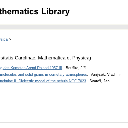
ysica
sitatis Carolinae. Mathematica et Physica
)
g des Kometen Arend-Roland 1957 III
. Bouška, Jiří
 molecules and solid grains in cometary atmospheres
. Vanýsek, Vladimír
on nebulae II. Dielectric model of the nebula NGC 7023
. Svatoš, Jan