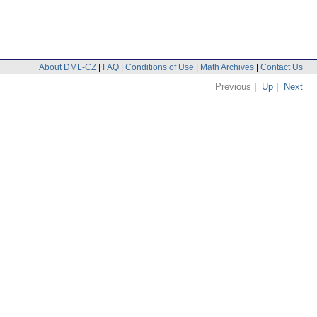
About DML-CZ
|
FAQ
|
Conditions of Use
|
Math Archives
|
Contact Us
Previous
|
Up
|
Next