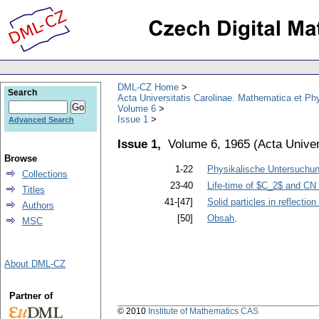
DML-CZ Home
Search
Acta Universitatis Carolinae. Mathematica et Ph
Volume 6
Issue 1
Advanced Search
Issue 1,
Volume 6, 1965
(
Acta Univer
Browse
1-22
Physikalische Untersuchun
Collections
23-40
Life-time of $C_2$ and CN
Titles
41-[47]
Solid particles in reflecti
Authors
[50]
Obsah
.
MSC
About DML-CZ
Partner of
© 2010
Institute of Mathematics CAS