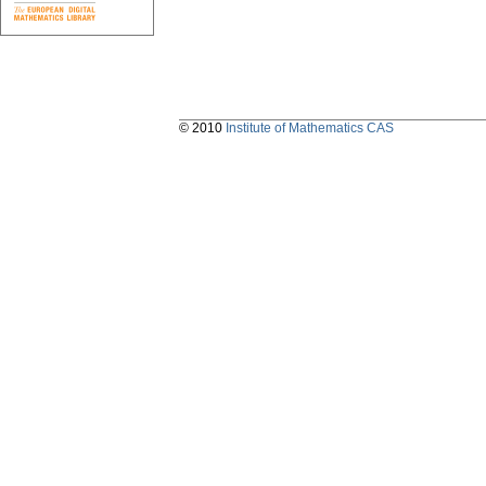
© 2010
Institute of Mathematics CAS