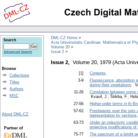
DML-CZ Home
Search
Acta Universitatis Carolinae. Mathematica et Ph
Volume 20
Issue 2
Advanced Search
Issue 2,
Volume 20, 1979
(
Acta Unive
Browse
[1]
Contents
.
Collections
3-9
Fluorescence, absorption 
Titles
during their vegetations
. V
Authors
11-26
Correlation between some st
MSC
Kvasil, J.; Štěrba, F.; Hola
27-56
Higher-order terms in th B
57-62
Presheaves over the sets wh
About DML-CZ
representation by sections
63-73
Under an inductivity condit
projective modifications of
Partner of
75-77
The spectrum of a bright p