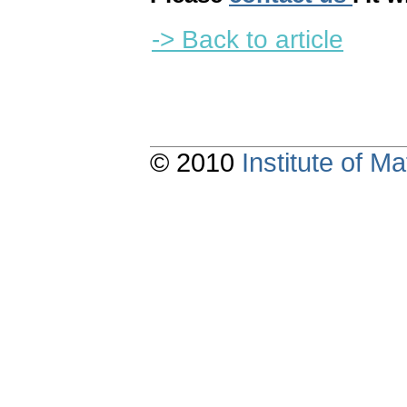
-> Back to article
© 2010
Institute of 