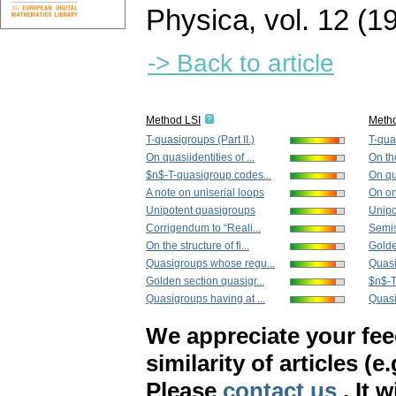
Physica
,
vol. 12 (1
-> Back to article
Method LSI
Meth
T-quasigroups (Part II.)
T-quas
On quasiidentities of ...
On the
$n$-T-quasigroup codes...
On qua
A note on uniserial loops
On on
Unipotent quasigroups
Unipo
Corrigendum to “Reali...
Semis
On the structure of fi...
Golde
Quasigroups whose regu...
Quasi
Golden section quasigr...
$n$-T
Quasigroups having at ...
Quasi
We appreciate your fe
similarity of articles (e
Please
contact us
. It 