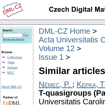
DML-CZ Home
Search
Acta Universitatis 
Advanced Search
Volume 12
Browse
Issue 1
Collections
Titles
Similar articles
Authors
MSC
Němec, P.
;
Kepka, 
About DML-CZ
T-quasigroups (Par
Partner of
Universitatis Carol