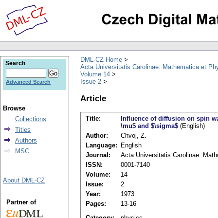
DML-CZ Home
Search
Acta Universitatis Carolinae. Mathematica et Ph
Volume 14
Issue 2
Advanced Search
Article
Browse
Title:
Influence of diffusion on spin w
Collections
\mu$ and $\sigma$
(English)
Titles
Author:
Chvoj, Z.
Authors
Language:
English
MSC
Journal:
Acta Universitatis Carolinae. Mat
ISSN:
0001-7140
Volume:
14
About DML-CZ
Issue:
2
Year:
1973
Partner of
Pages:
13-16
Category:
physics