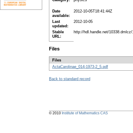
Date
2012-10-05T18:41:44Z
available:
Last
2012-10-05
updated:
Stable
http://hdl.handle.net/10338.dmlcz
URL:
Files
Files
ActaCarolinae_014-1973-2_5.pdf
Back to standard record
© 2010
Institute of Mathematics CAS