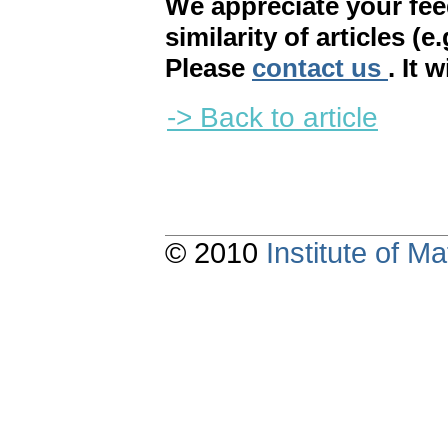
We appreciate your fe
similarity of articles (e
Please
contact us
. It 
-> Back to article
© 2010
Institute of 