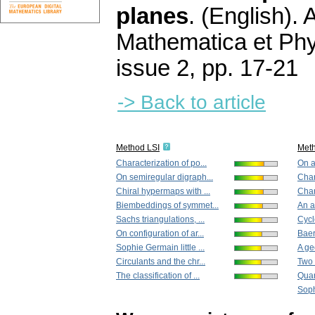
planes
.
(English).
A
Mathematica et Ph
issue 2
,
pp. 17-21
-> Back to article
Method LSI
Met
Characterization of po...
On a
On semiregular digraph...
Char
Chiral hypermaps with ...
Char
Biembeddings of symmet...
An a
Sachs triangulations, ...
Cycl
On configuration of ar...
Baer
Sophie Germain little ...
A ge
Circulants and the chr...
Two 
The classification of ...
Quar
Soph