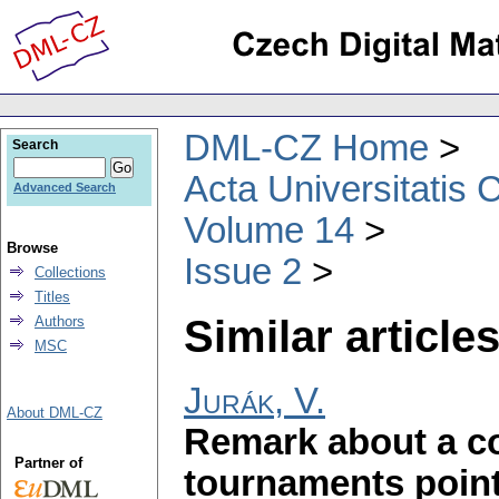
DML-CZ Home
Search
Acta Universitatis 
Advanced Search
Volume 14
Browse
Issue 2
Collections
Titles
Similar articles
Authors
MSC
Jurák, V.
About DML-CZ
Remark about a c
Partner of
tournaments points