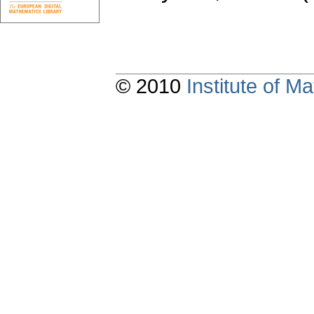
© 2010
Institute of 