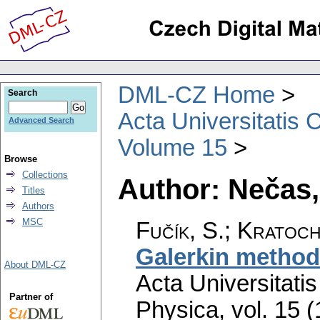
DML-CZ Home
Search
Acta Universitatis 
Advanced Search
Volume 15
Browse
Collections
Author: Nečas,
Titles
Authors
MSC
Fučík, S.; Kratoch
Galerkin method 
About DML-CZ
Acta Universitati
Partner of
Physica
,
vol. 15 