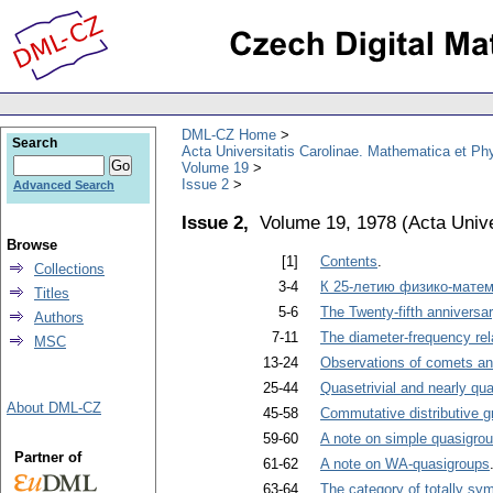
DML-CZ Home
Search
Acta Universitatis Carolinae. Mathematica et Ph
Volume 19
Issue 2
Advanced Search
Issue 2,
Volume 19, 1978
(
Acta Unive
Browse
[1]
Contents
.
Collections
3-4
К 25-летию физико-матем
Titles
5-6
The Twenty-fifth anniversa
Authors
7-11
The diameter-frequency rela
MSC
13-24
Observations of comets and
25-44
Quasetrivial and nearly qua
About DML-CZ
45-58
Commutative distributive g
59-60
A note on simple quasigro
Partner of
61-62
A note on WA-quasigroups
63-64
The category of totally sy