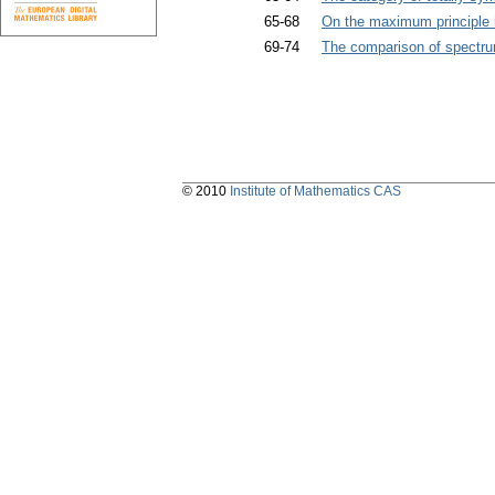
65-68
On the maximum principle in
69-74
The comparison of spectru
© 2010
Institute of Mathematics CAS