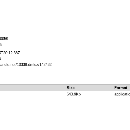
20059
08
5T20:12:38Z
5
.handle.net/10338.dmlcz/142432
Size
Format
643.9Kb
applicati