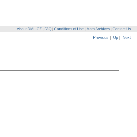
About DML-CZ
|
FAQ
|
Conditions of Use
|
Math Archives
|
Contact Us
Previous
|
Up
|
Next