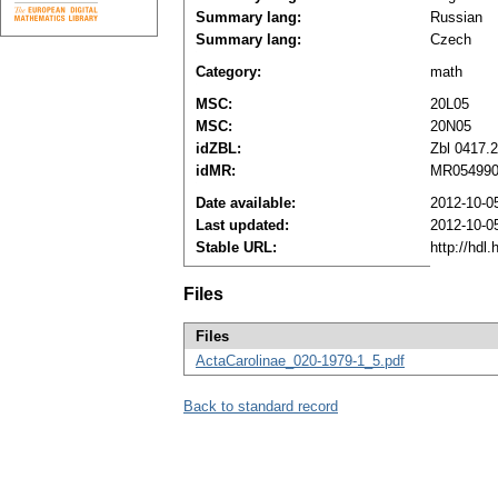
Summary lang:
Russian
Summary lang:
Czech
Category:
math
MSC:
20L05
MSC:
20N05
idZBL:
Zbl 0417.
idMR:
MR05499
Date available:
2012-10-0
Last updated:
2012-10-0
Stable URL:
http://hdl
Files
Files
ActaCarolinae_020-1979-1_5.pdf
Back to standard record