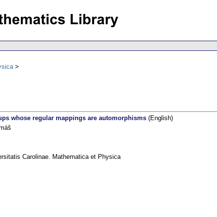
ysica
ups whose regular mappings are automorphisms
(English)
omáš
rsitatis Carolinae. Mathematica et Physica