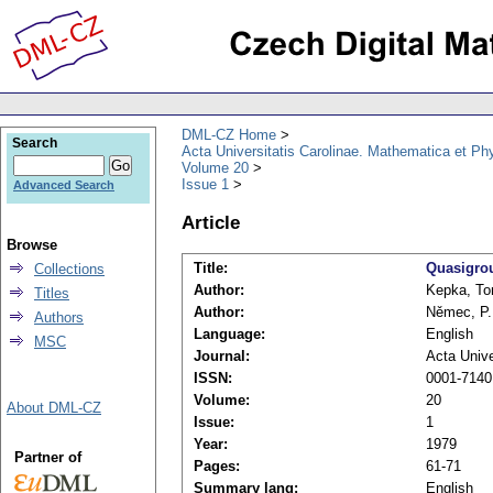
DML-CZ Home
Search
Acta Universitatis Carolinae. Mathematica et Ph
Volume 20
Issue 1
Advanced Search
Article
Browse
Title:
Quasigro
Collections
Author:
Kepka, T
Titles
Author:
Němec, P.
Authors
Language:
English
MSC
Journal:
Acta Unive
ISSN:
0001-7140
Volume:
20
About DML-CZ
Issue:
1
Year:
1979
Partner of
Pages:
61-71
Summary lang:
English