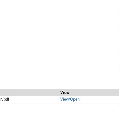
View
on/pdf
View/
Open