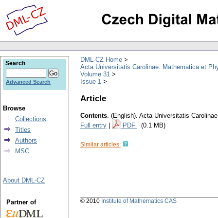
DML-CZ Home
Search
Acta Universitatis Carolinae. Mathematica et Ph
Volume 31
Issue 1
Advanced Search
Article
Browse
Contents
.
(English).
Acta Universitatis Carolina
Collections
Full entry
|
PDF
(0.1 MB)
Titles
Authors
Similar articles:
MSC
About DML-CZ
© 2010
Institute of Mathematics CAS
Partner of