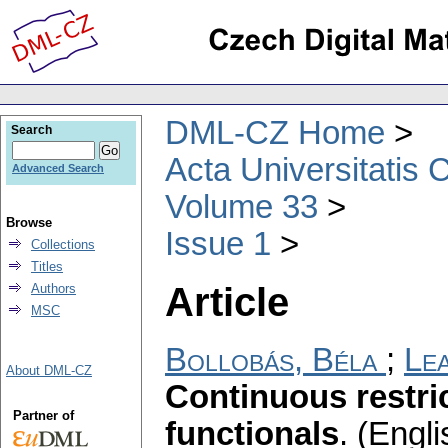
DML-CZ Home
Search
Acta Universitatis 
Advanced Search
Volume 33
Browse
Issue 1
Collections
Titles
Article
Authors
MSC
Bollobás, Béla
;
Lea
About DML-CZ
Continuous restric
Partner of
functionals
.
(Engli