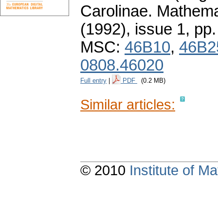
Carolinae. Mathema
(1992), issue 1
,
pp.
MSC:
46B10
,
46B2
0808.46020
Full entry
|
PDF
(0.2 MB)
Similar articles:
© 2010
Institute of 