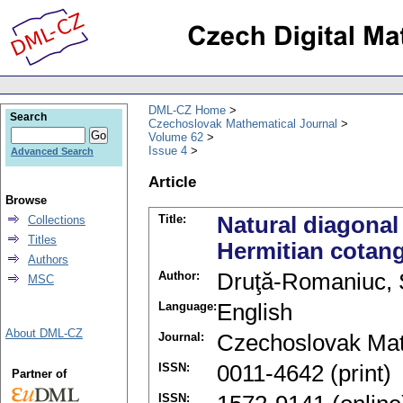
DML-CZ Home
Search
Czechoslovak Mathematical Journal
Volume 62
Issue 4
Advanced Search
Article
Browse
Title:
Natural diagonal
Collections
Titles
Hermitian cotan
Authors
Author:
Druţă-Romaniuc, 
MSC
Language:
English
About DML-CZ
Journal:
Czechoslovak Mat
ISSN:
0011-4642 (print)
Partner of
ISSN: