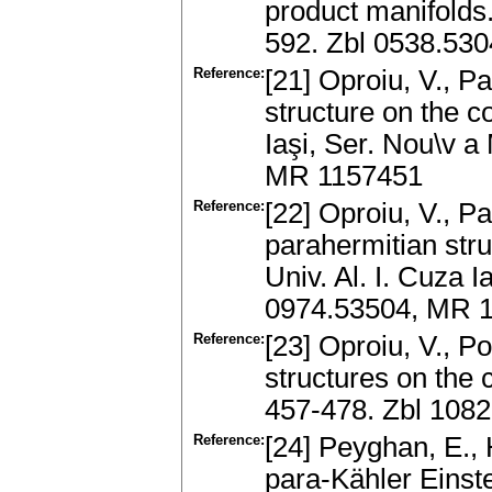
product manifolds.
592. Zbl 0538.53
Reference:
[21] Oproiu, V., 
structure on the co
Iaşi, Ser. Nou\v a
MR 1157451
Reference:
[22] Oproiu, V., P
parahermitian stru
Univ. Al. I. Cuza I
0974.53504, MR 
Reference:
[23] Oproiu, V., P
structures on the 
457-478. Zbl 108
Reference:
[24] Peyghan, E., 
para-Kähler Einste