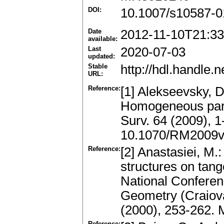
DOI:
10.1007/s10587-0
Date
2012-11-10T21:33
available:
Last
2020-07-03
updated:
Stable
http://hdl.handle
URL:
Reference:
[1] Alekseevsky, D
Homogeneous para
Surv. 64 (2009), 
10.1070/RM2009
Reference:
[2] Anastasiei, M
structures on tang
National Conferen
Geometry (Craiov
(2000), 253-262.
Reference: