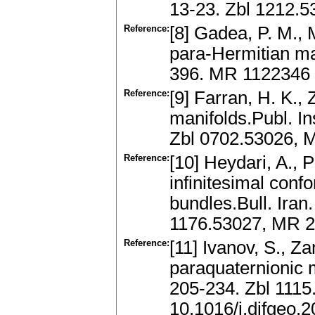
13-23. Zbl 1212.
Reference:
[8] Gadea, P. M., 
para-Hermitian ma
396. MR 1122346
Reference:
[9] Farran, H. K.,
manifolds.Publ. In
Zbl 0702.53026, 
Reference:
[10] Heydari, A., 
infinitesimal conf
bundles.Bull. Iran
1176.53027, MR 
Reference:
[11] Ivanov, S., 
paraquaternionic m
205-234. Zbl 111
10.1016/j.difgeo.