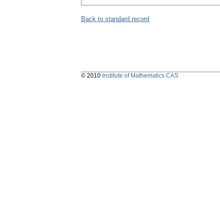
Back to standard record
© 2010
Institute of Mathematics CAS