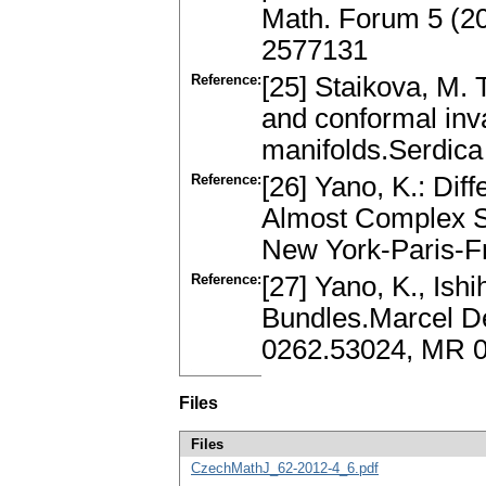
Math. Forum 5 (2
2577131
Reference:
[25] Staikova, M. 
and conformal inv
manifolds.Serdic
Reference:
[26] Yano, K.: Di
Almost Complex 
New York-Paris-Fr
Reference:
[27] Yano, K., Ish
Bundles.Marcel De
0262.53024, MR 
Files
Files
CzechMathJ_62-2012-4_6.pdf