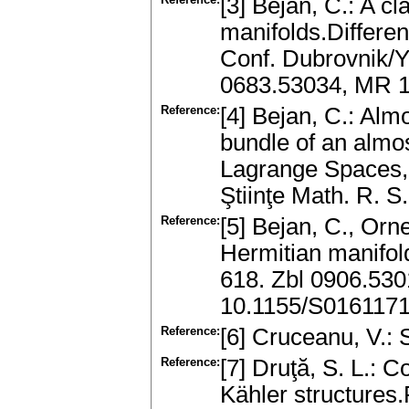
[3] Bejan, C.: A cl
manifolds.Differen
Conf. Dubrovnik/Y
0683.53034, MR 
Reference:
[4] Bejan, C.: Alm
bundle of an almo
Lagrange Spaces, 
Ştiinţe Math. R. 
Reference:
[5] Bejan, C., Orn
Hermitian manifold
618. Zbl 0906.53
10.1155/S016117
Reference:
[6] Cruceanu, V.: 
Reference:
[7] Druţă, S. L.: 
Kähler structures