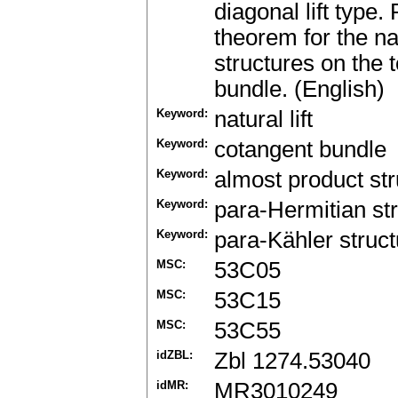
diagonal lift type.
theorem for the na
structures on the 
bundle. (English)
Keyword:
natural lift
Keyword:
cotangent bundle
Keyword:
almost product str
Keyword:
para-Hermitian st
Keyword:
para-Kähler struct
MSC:
53C05
MSC:
53C15
MSC:
53C55
idZBL:
Zbl 1274.53040
idMR:
MR3010249