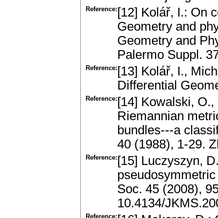
Reference:
[12] Kolář, I.: On
Geometry and phys
Geometry and Phys
Palermo Suppl. 3
Reference:
[13] Kolář, I., Mic
Differential Geom
Reference:
[14] Kowalski, O.,
Riemannian metric
bundles---a classi
40 (1988), 1-29.
Reference:
[15] Luczyszyn, D
pseudosymmetric p
Soc. 45 (2008), 9
10.4134/JKMS.200
Reference: