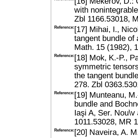
[16] Mekerov, D.:
with nonintegrable
Zbl 1166.53018, 
Reference:
[17] Mihai, I., Nic
tangent bundle of
Math. 15 (1982),
Reference:
[18] Mok, K.-P., P
symmetric tensors 
the tangent bundl
278. Zbl 0363.53
Reference:
[19] Munteanu, M.-
bundle and Bochner
Iaşi A, Ser. Nou\v
1011.53028, MR 
Reference:
[20] Naveira, A. M