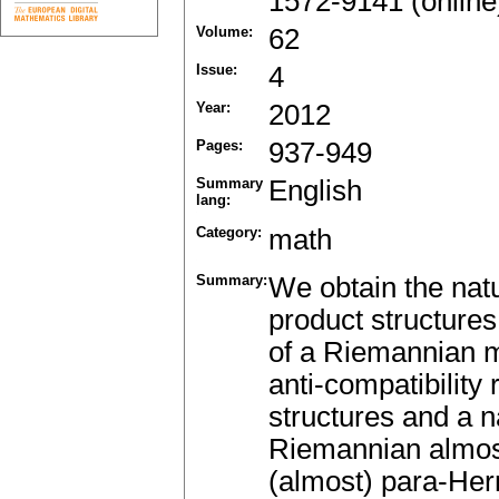
1572-9141 (online
Volume:
62
Issue:
4
Year:
2012
Pages:
937-949
Summary
English
lang:
Category:
math
Summary:
We obtain the natu
product structures
of a Riemannian ma
anti-compatibility
structures and a n
Riemannian almost
(almost) para-Her