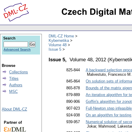
DML-CZ Home
Search
Kybernetika
Volume 48
Issue 5
Advanced Search
Issue 5,
Volume 48, 2012
(
Kyberneti
Browse
825-844
A backward selection proce
Collections
Malvestuto, Francesco M.
Titles
845-864
On solution sets of informa
Authors
865-878
Bounds of the matrix eigen
MSC
879-889
An iterative algorithm for 
890-906
Goffin's algorithm for zono
907-923
Full-Newton step infeasible
About DML-CZ
924-938
On an algorithm for testing
939-957
Numerical solution of seco
Partner of
Jokar, Mahmood; Lakestan