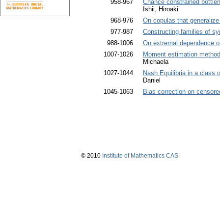
958-967
Chance constrained bottlen
Ishii, Hiroaki
968-976
On copulas that generalize
977-987
Constructing families of 
988-1006
On extremal dependence of
1007-1026
Moment estimation methods
Michaela
1027-1044
Nash Equilibria in a class
Daniel
1045-1063
Bias correction on censore
© 2010
Institute of Mathematics CAS