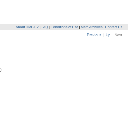
About DML-CZ
|
FAQ
|
Conditions of Use
|
Math Archives
|
Contact Us
Previous
|
Up
|
Next
)