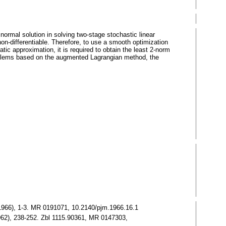
normal solution in solving two-stage stochastic linear
n-differentiable. Therefore, to use a smooth optimization
tic approximation, it is required to obtain the least 2-norm
problems based on the augmented Lagrangian method, the
16 (1966), 1-3. MR 0191071, 10.2140/pjm.1966.16.1
1962), 238-252. Zbl 1115.90361, MR 0147303,