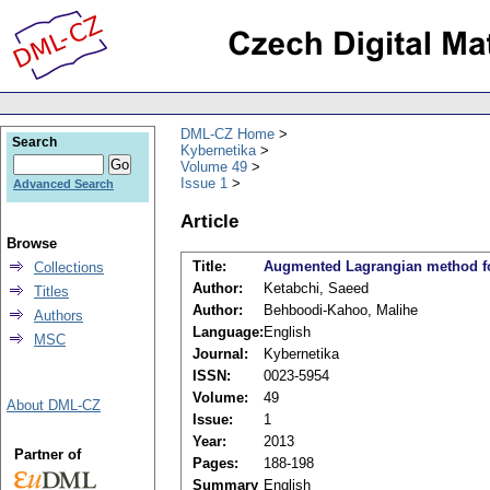
DML-CZ Home
Search
Kybernetika
Volume 49
Issue 1
Advanced Search
Article
Browse
Title:
Augmented Lagrangian method for
Collections
Author:
Ketabchi, Saeed
Titles
Author:
Behboodi-Kahoo, Malihe
Authors
Language:
English
MSC
Journal:
Kybernetika
ISSN:
0023-5954
Volume:
49
About DML-CZ
Issue:
1
Year:
2013
Partner of
Pages:
188-198
Summary
English