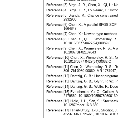
Reference:
[3] Birge, J. R., Chen, X., Qi, L
Reference:
[4] Birge, J. R., Louveaux, F.: In
Reference:
[5] Branda, M.: Chance constrained
2932930
Reference:
[6] Chen, X.: A parallel BFGS-SQP 
1664847
Reference:
[7] Chen, X.: Newton-type methods
Reference:
[8] Chen, X., Qi, L., Womersley, R
10.1016/0377-0427(94)00082-C
Reference:
[9] Chen, X., Womersley, R. S.: A 
10.1007/BF02187643
Reference:
[10] Chen, X., Womersley, R. S.: N
10.1016/0377-0427(94)00082-C
Reference:
[11] Chen, X., Womersley, R. S.: R
306. Zbl 0980.90060, MR 1787947
Reference:
[12] Dantzig, G. B.: Linear progra
Reference:
[13] Dantzig, G. B., Glynn, P. W.:
Reference:
[14] Dantzig, G. B., Wolfe, P.: Dec
Reference:
[15] Evtushenko, Yu. G., Golikov, A
2179569, 10.1080/10556780500139
Reference:
[16] Higle, J. L., Sen, S.: Stochas
10.1287/moor.16.3.650
Reference:
[17] Hiriart-Urruty, J.-B., Strodiot
43-56. MR 0726975, 10.1007/BF01