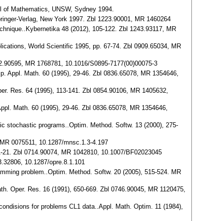
ool of Mathematics, UNSW, Sydney 1994.
 Springer-Verlag, New York 1997. Zbl 1223.90001, MR 1460264
echnique..Kybernetika 48 (2012), 105-122. Zbl 1243.93117, MR
ications, World Scientific 1995, pp. 67-74. Zbl 0909.65034, MR
042.90595, MR 1768781, 10.1016/S0895-7177(00)00075-3
mp. Appl. Math. 60 (1995), 29-46. Zbl 0836.65078, MR 1354646,
Oper. Res. 64 (1995), 113-141. Zbl 0854.90106, MR 1405632,
Appl. Math. 60 (1995), 29-46. Zbl 0836.65078, MR 1354646,
ic stochastic programs..Optim. Method. Softw. 13 (2000), 275-
2, MR 0075511, 10.1287/mnsc.1.3-4.197
0), 1-21. Zbl 0714.90074, MR 1042810, 10.1007/BF02023045
93.32806, 10.1287/opre.8.1.101
ogramming problem..Optim. Method. Softw. 20 (2005), 515-524. MR
.Math. Oper. Res. 16 (1991), 650-669. Zbl 0746.90045, MR 1120475,
y condisions for problems CL1 data..Appl. Math. Optim. 11 (1984),