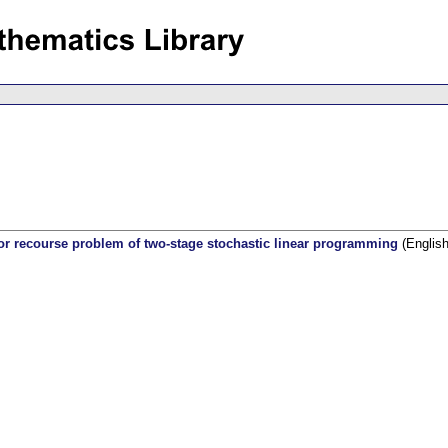
 recourse problem of two-stage stochastic linear programming
(English