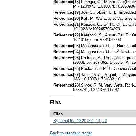
Reference:
[18] Infanger, G.: Monte carlo(Impo
MR 1204972, 10.1007/BF02060936
Reference:
[19] Joe, S., Sloan, I. H.: Imbedde
Reference:
[20] Kall, P., Wallace, S. W.: Sto
Reference:
[21] Kanzow, C., Qi, H., Qi, L.: O
10.1023/A:1022457904979
Reference:
[22] Ketabchi, S., Ansari-Piri, E.:
10.1016/j.cam.2006.07.004
Reference:
[23] Mangasarian, O. L.: Normal so
Reference:
[24] Mangasarian, O. L.: A Newton
Reference:
[25] Prekopa, A.: Probabilistic p
(2003), pp. 267-352, Elsevier, Am
Reference:
[26] Rockafellar, R. T.: Convex An
Reference:
[27] Tarim, S. A., Miguel, I.: A hy
148. 10.1007/11754602_10
Reference:
[28] Slyke, R. M. Van, Wets, R.: $
0253741, 10.1137/0117061
Files
Files
Kybernetika_49-2013-1_14.pdf
Back to standard record