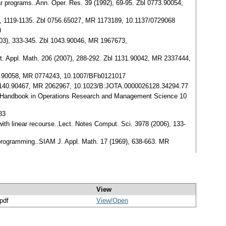
ear programs..Ann. Oper. Res. 39 (1992), 69-95. Zbl 0773.90054,
992), 1119-1135. Zbl 0756.65027, MR 1173189, 10.1137/0729068
0
2003), 333-345. Zbl 1043.90046, MR 1967673,
put. Appl. Math. 206 (2007), 288-292. Zbl 1131.90042, MR 2337444,
0588.90058, MR 0774243, 10.1007/BFb0121017
bl 1140.90467, MR 2062967, 10.1023/B:JOTA.0000026128.34294.77
.), Handbook in Operations Research and Management Science 10
83
with linear recourse..Lect. Notes Comput. Sci. 3978 (2006), 133-
c programming..SIAM J. Appl. Math. 17 (1969), 638-663. MR
View
/pdf
View/
Open