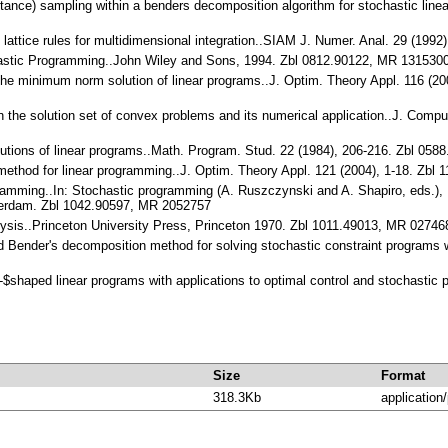
rtance) sampling within a benders decomposition algorithm for stochastic lin
d lattice rules for multidimensional integration..SIAM J. Numer. Anal. 29 (1
chastic Programming..John Wiley and Sons, 1994. Zbl 0812.90122, MR 131530
n the minimum norm solution of linear programs..J. Optim. Theory Appl. 116 (
 On the solution set of convex problems and its numerical application..J. Com
lutions of linear programs..Math. Program. Stud. 22 (1984), 206-216. Zbl 
 method for linear programming..J. Optim. Theory Appl. 121 (2004), 1-18. Z
rogramming..In: Stochastic programming (A. Ruszczynski and A. Shapiro, eds
sterdam. Zbl 1042.90597, MR 2052757
alysis..Princeton University Press, Princeton 1970. Zbl 1011.49013, MR 02746
brid Bender's decomposition method for solving stochastic constraint programs 
L-$shaped linear programs with applications to optimal control and stochasti
Size
Format
318.3Kb
application