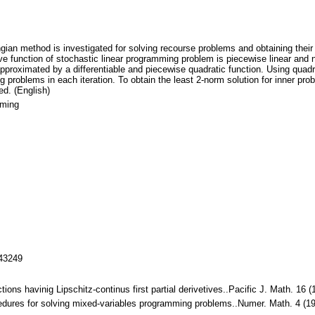
gian method is investigated for solving recourse problems and obtaining their 
 function of stochastic linear programming problem is piecewise linear and no
pproximated by a differentiable and piecewise quadratic function. Using quadra
g problems in each iteration. To obtain the least 2-norm solution for inner 
ed. (English)
mming
143249
ctions havinig Lipschitz-continus first partial derivetives..Pacific J. Math. 
rocedures for solving mixed-variables programming problems..Numer. Math. 4 (