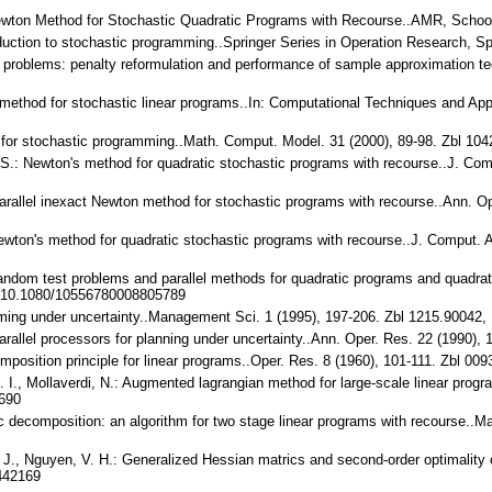
.: Newton Method for Stochastic Quadratic Programs with Recourse..AMR, Sch
troduction to stochastic programming..Springer Series in Operation Research,
 problems: penalty reformulation and performance of sample approximation t
method for stochastic linear programs..In: Computational Techniques and Appl
 for stochastic programming..Math. Comput. Model. 31 (2000), 89-98. Zbl 1
. S.: Newton's method for quadratic stochastic programs with recourse..J. Co
parallel inexact Newton method for stochastic programs with recourse..Ann. 
ewton's method for quadratic stochastic programs with recourse..J. Comput. 
andom test problems and parallel methods for quadratic programs and quadrat
, 10.1080/10556780008805789
mming under uncertainty..Management Sci. 1 (1995), 197-206. Zbl 1215.9004
 Parallel processors for planning under uncertainty..Ann. Oper. Res. 22 (199
omposition principle for linear programs..Oper. Res. 8 (1960), 101-111. Zbl 00
. I., Mollaverdi, N.: Augmented lagrangian method for large-scale linear pr
690
tic decomposition: an algorithm for two stage linear programs with recourse.
, J. J., Nguyen, V. H.: Generalized Hessian matrics and second-order optimalit
442169