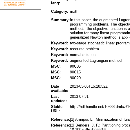
lang:
Category:
math
Summary:
In this paper, the augmented Lagran
programming problems. The objective
methods, the objective function is a
solution for many linear programmin
generalized Newton method is appli
Keyword:
two-stage stochastic linear progra
Keyword:
recourse problem
Keyword:
normal solution
Keyword:
augmented Lagrangian method
MSC:
90C05
MSC:
90C15
MSC:
90C20
Date
2013-03-05T15:18:52Z
available:
Last
2013-07-31
updated:
Stable
http://hdl.handle.net/10338.dmlcz/
URL:
Reference:
[1] Armijoo, L.: Minimazation of fun
Reference:
[2] Benders, J. F.: Partitioning p
10.1007/BF01386316