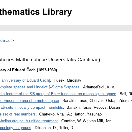
olinae
iones Mathematicae Universitatis Carolinae
)
sary of Eduard Čech (1893-1960)
ay anniversary of Eduard Čech]
. Hušek, Miroslav
complete spaces and Lindelöf $\Sigma $-spaces
. Arhangel'skii, A. V.
feature of the $l$-group of Baire functions on a topological space
. Ball, R
the Higson corona of a metric space
. Banakh, Taras; Chervak, Ostap; Zdoms
a$-sets in locally compact manifolds
. Banakh, Taras; Repovš, Dušan
e set of real numbers
. Chatyrko, Vitalij A.; Hattori, Yasunao
elian groups: A unified treatment
. Comfort, W. W.; van Mill, Jan
 topology on groups
. Dikranjan, D.; Toller, D.