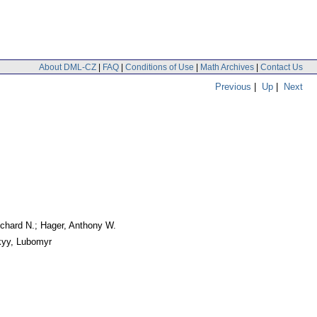
About DML-CZ
|
FAQ
|
Conditions of Use
|
Math Archives
|
Contact Us
Previous
|
Up
|
Next
ichard N.; Hager, Anthony W.
kyy, Lubomyr