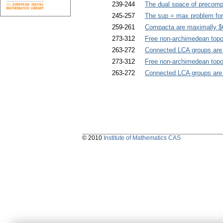
239-244
The dual space of precomp
245-257
The sup = max problem for 
259-261
Compacta are maximally $G
273-312
Free non-archimedean topo
263-272
Connected LCA groups are 
273-312
Free non-archimedean topo
263-272
Connected LCA groups are 
© 2010
Institute of Mathematics CAS