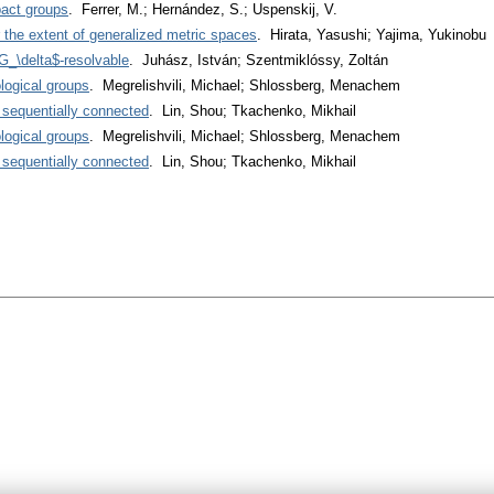
act groups
. Ferrer, M.; Hernández, S.; Uspenskij, V.
the extent of generalized metric spaces
. Hirata, Yasushi; Yajima, Yukinobu
_\delta$-resolvable
. Juhász, István; Szentmiklóssy, Zoltán
logical groups
. Megrelishvili, Michael; Shlossberg, Menachem
sequentially connected
. Lin, Shou; Tkachenko, Mikhail
logical groups
. Megrelishvili, Michael; Shlossberg, Menachem
sequentially connected
. Lin, Shou; Tkachenko, Mikhail