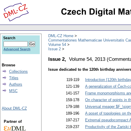
DML-CZ Home
Search
Commentationes Mathematicae Universitatis Car
Volume 54
Issue 2
Advanced Search
Issue 2,
Volume 54, 2013
(
Commentat
Browse
Issue dedicated to the 120th birthday anniver
Collections
Titles
119-119
Introduction [120th birthd
Authors
121-139
A generalization of Čech-
MSC
141-157
Frame monomorphisms and a 
159-178
On character of points in 
179-188
Universal meager $F_\sigm
About DML-CZ
189-196
A poset of topologies on th
197-217
Extremal pseudocompact Ab
Partner of
219-237
Productivity of the Zariski