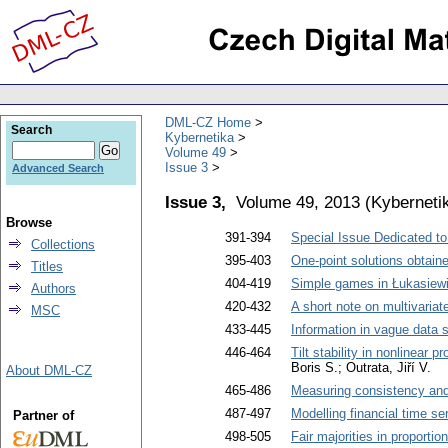
DML-CZ Home
Search
Kybernetika
Volume 49
Issue 3
Advanced Search
Issue 3,
Volume 49, 2013
(
Kyberneti
Browse
391-394
Special Issue Dedicated to
Collections
395-403
One-point solutions obtain
Titles
404-419
Simple games in Łukasiewic
Authors
420-432
A short note on multivaria
MSC
433-445
Information in vague data 
446-464
Tilt stability in nonlinear
Boris S.; Outrata, Jiří V.
About DML-CZ
465-486
Measuring consistency and
487-497
Modelling financial time se
Partner of
498-505
Fair majorities in proportio