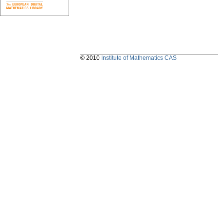
© 2010
Institute of Mathematics CAS