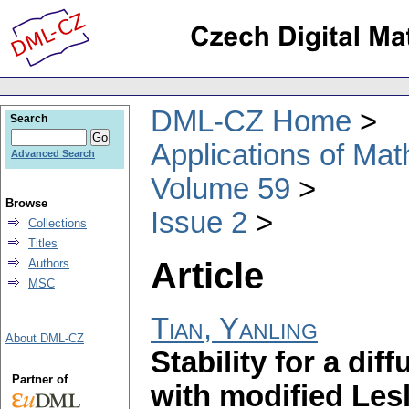
DML-CZ Home
Search
Applications of Ma
Advanced Search
Volume 59
Browse
Issue 2
Collections
Titles
Article
Authors
MSC
Tian, Yanling
About DML-CZ
Stability for a di
Partner of
with modified Lesl