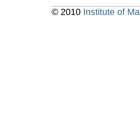
© 2010
Institute of 