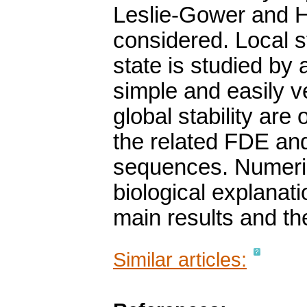
Leslie-Gower and Ho
considered. Local s
state is studied by
simple and easily ve
global stability are 
the related FDE an
sequences. Numeric
biological explanatio
main results and the
Similar articles: