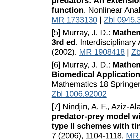
predators: An extensio
function
. Nonlinear Ana
MR 1733130
|
Zbl 0945.
[5] Murray, J. D.:
Mathema
3rd ed
. Interdisciplina
(2002).
MR 1908418
|
Zb
[6] Murray, J. D.:
Mathema
Biomedical Application
Mathematics 18 Springer
Zbl 1006.92002
[7] Nindjin, A. F., Aziz-A
predator-prey model wi
type II schemes with ti
7 (2006), 1104-1118.
MR 