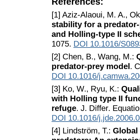
References:
[1] Aziz-Alaoui, M. A., O
stability for a predato
and Holling-type II sc
1075.
DOI 10.1016/S089
[2] Chen, B., Wang, M.:
Q
predator-prey model
. 
DOI 10.1016/j.camwa.20
[3] Ko, W., Ryu, K.:
Qual
with Holling type II fu
refuge
. J. Differ. Equat
DOI 10.1016/j.jde.2006.
[4] Lindström, T.:
Global 