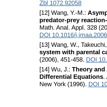
Zbl 1072.92058
[12] Wang, Y.-M.:
Asympt
predator-prey reaction
Math. Anal. Appl. 328 (2
DOI 10.1016/j.jmaa.2006
[13] Wang, W., Takeuchi, 
system with parental c
(2006), 451-458.
DOI 10.
[14] Wu, J.:
Theory and 
Differential Equations
.
New York (1996).
DOI 10