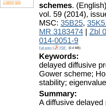
schemes
.
(English)
vol. 59 (2014), issu
MSC:
35B25
,
35K5
MR 3183474
|
Zbl 
014-0051-9
Full entry
|
PDF
(0.4 MB)
Keywords:
delayed diffusive p
Gower scheme; Holl
stability; eigenval
Summary:
A diffusive delayed