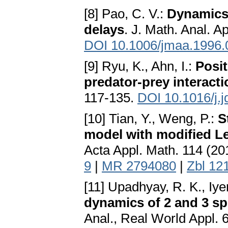
[8] Pao, C. V.:
Dynamics 
delays
. J. Math. Anal. A
DOI 10.1006/jmaa.1996.
[9] Ryu, K., Ahn, I.:
Posit
predator-prey interact
117-135.
DOI 10.1016/j.
[10] Tian, Y., Weng, P.:
S
model with modified Le
Acta Appl. Math. 114 (20
9
|
MR 2794080
|
Zbl 12
[11] Upadhyay, R. K., Iye
dynamics of 2 and 3 sp
Anal., Real World Appl. 