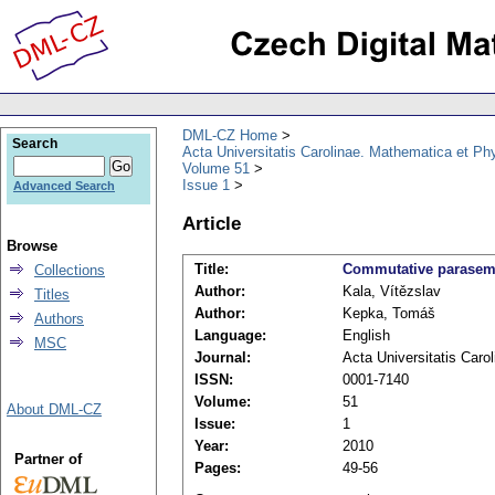
DML-CZ Home
Search
Acta Universitatis Carolinae. Mathematica et Ph
Volume 51
Issue 1
Advanced Search
Article
Browse
Title:
Commutative parasemif
Collections
Author:
Kala, Vítězslav
Titles
Author:
Kepka, Tomáš
Authors
Language:
English
MSC
Journal:
Acta Universitatis Caro
ISSN:
0001-7140
Volume:
51
About DML-CZ
Issue:
1
Year:
2010
Partner of
Pages:
49-56