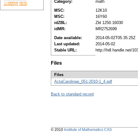
Category:
math
MSC:
12K10
MSC:
16Y60
idZBL:
Zbl 1250.16030
idMR:
MR2752699
Date available:
2014-05-02T05:35:25Z
Last updated:
2014-05-02
Stable URL:
http://hdl.handle.net/1
Files
Files
ActaCarolinae_051-2010-1_4.pdf
Back to standard record
© 2010
Institute of Mathematics CAS