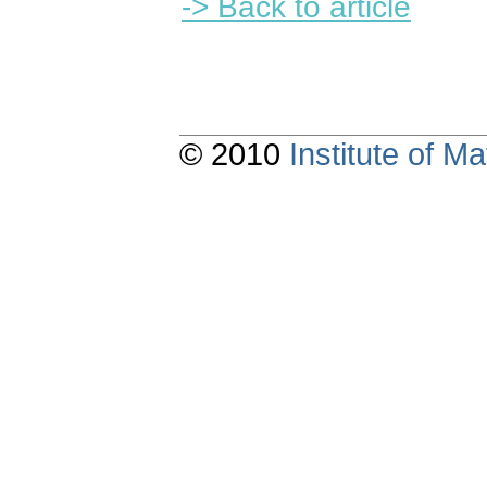
-> Back to article
© 2010
Institute of 