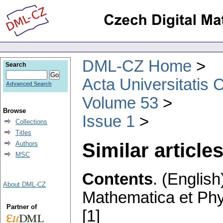
DML-CZ Home
Search
Acta Universitatis 
Advanced Search
Volume 53
Browse
Issue 1
Collections
Titles
Similar articles
Authors
MSC
Contents
.
(English
About DML-CZ
Mathematica et Ph
Partner of
[1]