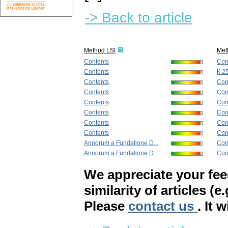
-> Back to article
Method LSI
Met
Contents
Con
Contents
К 2
Contents
Con
Contents
Con
Contents
Con
Contents
Con
Contents
Con
Contents
Con
Annorum a Fundatione D...
Con
Annorum a Fundatione D...
Con
We appreciate your fe
similarity of articles (e
Please
contact us
. It 