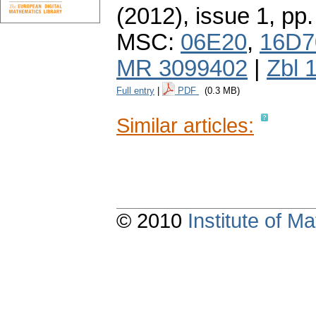
(2012), issue 1
,
pp.
MSC:
06E20
,
16D7
MR 3099402
|
Zbl 
Full entry
|
PDF
(0.3 MB)
Similar articles:
© 2010
Institute of 