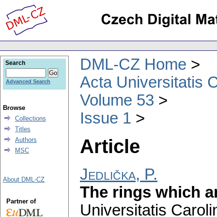
DML-CZ Home
Search
Acta Universitatis 
Advanced Search
Volume 53
Browse
Issue 1
Collections
Titles
Article
Authors
MSC
Jedlička, P.
About DML-CZ
The rings which ar
Partner of
Universitatis Carol