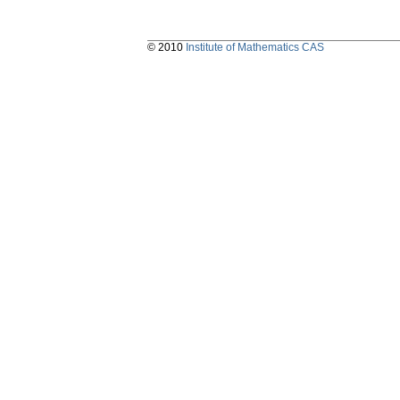
© 2010
Institute of Mathematics CAS