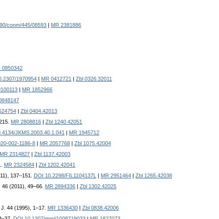
90/conm/445/08593
|
MR 2381886
 0850342
0.2307/1970954
|
MR 0412721
|
Zbl 0326.32011
0100113
|
MR 1852966
0848147
524754
|
Zbl 0404.42013
–215.
MR 2808816
|
Zbl 1240.42051
.4134/JKMS.2003.40.1.041
|
MR 1945712
020-002-1186-8
|
MR 2057768
|
Zbl 1075.42004
MR 2314827
|
Zbl 1137.42003
1.
MR 2324584
|
Zbl 1202.42041
011), 137–151.
DOI 10.2298/FIL1104137L
|
MR 2951464
|
Zbl 1265.42038
. 46 (2011), 49–66.
MR 2894336
|
Zbl 1302.42025
. J. 44 (1995), 1–17.
MR 1336430
|
Zbl 0838.42006
23–37.
DOI 10.1307/mmj/1008719033
|
MR 1827073