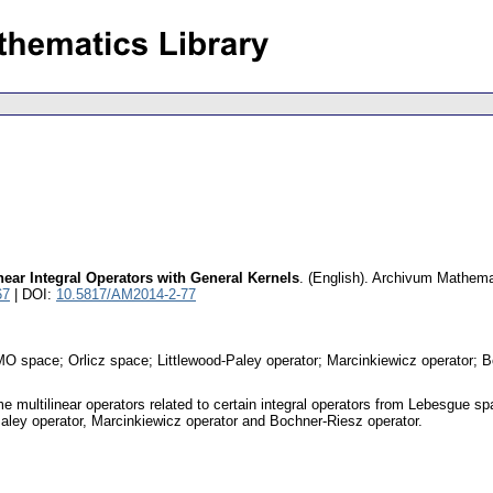
ear Integral Operators with General Kernels
.
(English).
Archivum Mathem
67
| DOI:
10.5817/AM2014-2-77
; BMO space; Orlicz space; Littlewood-Paley operator; Marcinkiewicz operator; 
e multilinear operators related to certain integral operators from Lebesgue sp
-Paley operator, Marcinkiewicz operator and Bochner-Riesz operator.