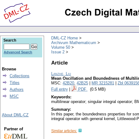
DML-CZ Home
Search
Archivum Mathematicum
Volume 50
Issue 2
Advanced Search
Article
Browse
Lanzhe, Liu
Collections
Mean Oscillation and Boundedness of Multilin
Titles
MSC:
42B20
,
42B25
|
MR 3215281
|
Zbl 063915
Full entry
|
PDF
(0.5 MB)
Authors
MSC
Keywords:
multilinear operator; singular integral operator
Summary:
In this paper, the boundedness properties for som
About DML-CZ
integral operator with general kernel, Littlewood
Partner of
Similar articles: