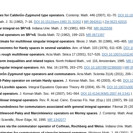
tes for Calderón-Zygmund type operators
. Contemp. Math. 446 (2007), 61–70.
DOI 10.10
ath. J. 31 (1982), 7–16.
DOI 10.1512/iumj.1982.31.31002
|
MR 0642611
|
Zbl 0523.42015
ar integral on $R^n$
. Indiana Univ. Math. J. 30 (1981), 693–702.
MR 0625598
gral operators on $R^n$
. Studia Math. 72 (1982), 199–223.
MR 0671397
ate for multilinear singular integral operators
. Illinois J. Math. 30 (1986), 445–465.
MR
heorems for Hardy spaces in several variables
. Ann. of Math. 103 (1976), 611–635.
DOI 1
 rough multilinear operators
. Acta Math. Sinica 17 (2001), 517–526.
DOI 10.1007/s10114
rm inequalities and related topics
. North-Holland Math., vol. 116, Amsterdam, 1985.
MR 
ngular integral operators
. Ark. Mat. 16 (1978), 263–270.
DOI 10.1007/BF02386000
|
MR 0
lderón-Zygmund type operators and commutators
. Acta Math. Scientia 31(A) (2011), 206
d-Paley operator on certain Hardy spaces
. J. Korean Math. Soc. 40 (2003), 41–60.
DOI 10
l-Lizorkin spaces
. Integral Equations Operator Theory 49 (2004), 65–76.
DOI 10.1007/s00
al operators
. J. Korean Math. Soc. 44 (2007), 541–564.
DOI 10.4134/JKMS.2007.44.3.541
|
linear integral operators
. Rev. R. Acad. Cienc. Exactas Fís. Nat. (Esp.) 101 (2007), 99–11
oundedness for commutators associated with general integral operator
. Filomat 25 (2
ttlewood-Paley and Marcinkiewicz operators on Morrey spaces
. J. Contemp. Math. Anal
 Scientific, River Edge, NI, 1995.
MR 1342077
aces via the commutator operator of Coifman, Rochberg and Weiss
. Indiana Univ. Math
timates for commutators of singular integral operators
. Michigan Math. J. 49 (2001), 