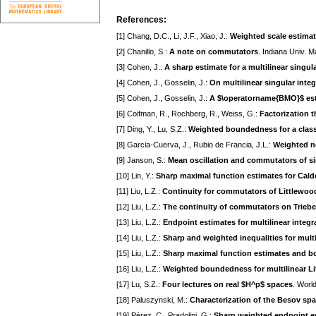
References:
[1] Chang, D.C., Li, J.F., Xiao, J.:
Weighted scale estima
[2] Chanillo, S.:
A note on commutators
. Indiana Univ. M
[3] Cohen, J.:
A sharp estimate for a multilinear singul
[4] Cohen, J., Gosselin, J.:
On multilinear singular inte
[5] Cohen, J., Gosselin, J.:
A $\operatorname{BMO}$ estim
[6] Coifman, R., Rochberg, R., Weiss, G.:
Factorization t
[7] Ding, Y., Lu, S.Z.:
Weighted boundedness for a class
[8] Garcia-Cuerva, J., Rubio de Francia, J.L.:
Weighted no
[9] Janson, S.:
Mean oscillation and commutators of si
[10] Lin, Y.:
Sharp maximal function estimates for Ca
[11] Liu, L.Z.:
Continuity for commutators of Littlewoo
[12] Liu, L.Z.:
The continuity of commutators on Triebe
[13] Liu, L.Z.:
Endpoint estimates for multilinear integr
[14] Liu, L.Z.:
Sharp and weighted inequalities for multi
[15] Liu, L.Z.:
Sharp maximal function estimates and b
[16] Liu, L.Z.:
Weighted boundedness for multilinear Li
[17] Lu, S.Z.:
Four lectures on real $H^p$ spaces
. World
[18] Paluszynski, M.:
Characterization of the Besov sp
[19] Pérez, C., Pradolini, G.:
Sharp weighted endpoint es