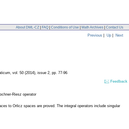
About DML-CZ
|
FAQ
|
Conditions of Use
|
Math Archives
|
Contact Us
Previous
|
Up
|
Next
aticum
,
vol. 50 (2014), issue 2
,
pp. 77-96
Feedback
Bochner-Riesz operator
aces to Orlicz spaces are proved. The integral operators include singular