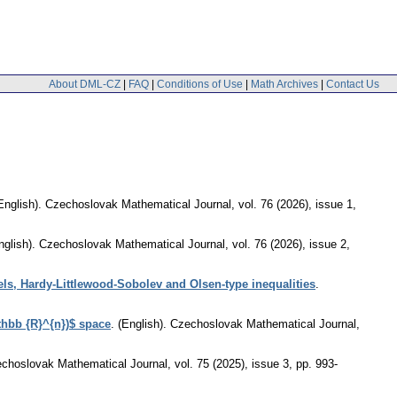
About DML-CZ
|
FAQ
|
Conditions of Use
|
Math Archives
|
Contact Us
English).
Czechoslovak Mathematical Journal
,
vol. 76 (2026), issue 1
,
nglish).
Czechoslovak Mathematical Journal
,
vol. 76 (2026), issue 2
,
els, Hardy-Littlewood-Sobolev and Olsen-type inequalities
.
thbb {R}^{n})$ space
.
(English).
Czechoslovak Mathematical Journal
,
choslovak Mathematical Journal
,
vol. 75 (2025), issue 3
,
pp. 993-