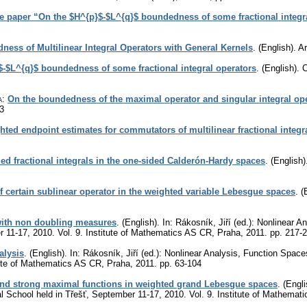
he paper “On the $H^{p}$-$L^{q}$ boundedness of some fractional integr
ess of Multilinear Integral Operators with General Kernels
.
(English).
A
$-$L^{q}$ boundedness of some fractional integral operators
.
(English).
C
a
:
On the boundedness of the maximal operator and singular integral op
3
hted endpoint estimates for commutators of multilinear fractional integr
d fractional integrals in the one-sided Calderón-Hardy spaces
.
(English)
certain sublinear operator in the weighted variable Lebesgue spaces
.
(
ith non doubling measures
.
(English).
In: Rákosník, Jiří (ed.): Nonlinear 
er 11-17, 2010. Vol. 9. Institute of Mathematics AS CR, Praha, 2011.
pp. 217-
alysis
.
(English).
In: Rákosník, Jiří (ed.): Nonlinear Analysis, Function Space
tute of Mathematics AS CR, Praha, 2011.
pp. 63-104
 and strong maximal functions in weighted grand Lebesgue spaces
.
(Engli
al School held in Třešť, September 11-17, 2010. Vol. 9. Institute of Mathema