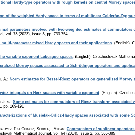
actional Hardy-type operators with rough kernels on central Morrey space
tion of the weighted Hardy space in terms of multilinear Calderón-Zygmu
imal parameters involved with two-weighted estimates of commutators of
al
,
vol. 73 (2023), issue 3
,
pp. 733-754
 multi-parameter mixed Hardy spaces and their applications
.
(English).
C
he variable exponent Lebesgue spaces
.
(English).
Czechoslovak Mathemati
eralized Morrey spaces associated to Schrödinger operators and applica
, A.
:
Norm estimates for Bessel-Riesz operators on generalized Morrey 
icz integrals on Herz spaces with variable exponent
.
(English).
Czechosl
Li-Juan
:
Some estimates for commutators of Riesz transform associated w
1
,
pp. 169-191
racterizations of Musielak-Orlicz-Hardy spaces associated with some S
afayev, Rza Chingiz; Şerbetçi, Ayhan
:
Commutators of sublinear operators
slovak Mathematical Journal
,
vol. 64 (2014), issue 2
,
pp. 365-385