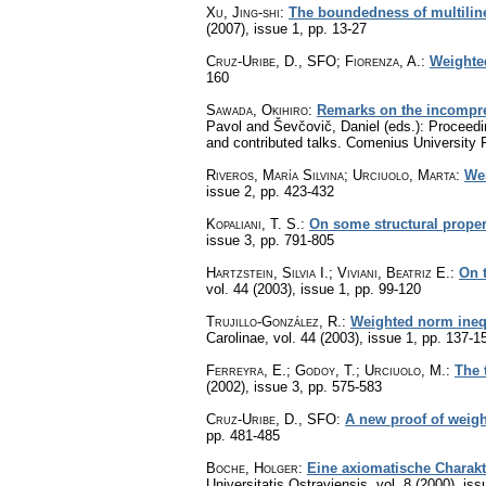
Xu, Jing-shi
:
The boundedness of multiline
(2007), issue 1
,
pp. 13-27
Cruz-Uribe, D., SFO; Fiorenza, A.
:
Weighted
160
Sawada, Okihiro
:
Remarks on the incompres
Pavol and Ševčovič, Daniel (eds.): Proceedin
and contributed talks. Comenius University 
Riveros, María Silvina; Urciuolo, Marta
:
Wei
issue 2
,
pp. 423-432
Kopaliani, T. S.
:
On some structural proper
issue 3
,
pp. 791-805
Hartzstein, Silvia I.; Viviani, Beatriz E.
:
On t
vol. 44 (2003), issue 1
,
pp. 99-120
Trujillo-González, R.
:
Weighted norm inequa
Carolinae
,
vol. 44 (2003), issue 1
,
pp. 137-1
Ferreyra, E.; Godoy, T.; Urciuolo, M.
:
The 
(2002), issue 3
,
pp. 575-583
Cruz-Uribe, D., SFO
:
A new proof of weight
pp. 481-485
Boche, Holger
:
Eine axiomatische Charakt
Universitatis Ostraviensis
,
vol. 8 (2000), iss