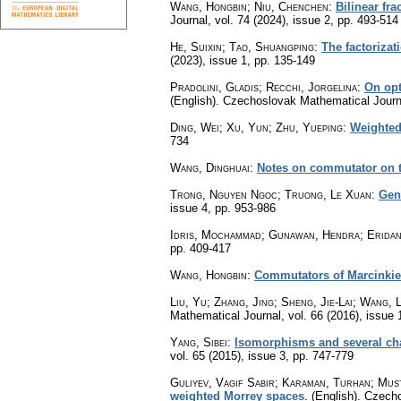
Wang, Hongbin; Niu, Chenchen
:
Bilinear fr
Journal
,
vol. 74 (2024), issue 2
,
pp. 493-514
He, Suixin; Tao, Shuangping
:
The factoriza
(2023), issue 1
,
pp. 135-149
Pradolini, Gladis; Recchi, Jorgelina
:
On opt
(English).
Czechoslovak Mathematical Journ
Ding, Wei; Xu, Yun; Zhu, Yueping
:
Weighted
734
Wang, Dinghuai
:
Notes on commutator on t
Trong, Nguyen Ngoc; Truong, Le Xuan
:
Gen
issue 4
,
pp. 953-986
Idris, Mochammad; Gunawan, Hendra; Eridani
pp. 409-417
Wang, Hongbin
:
Commutators of Marcinkiew
Liu, Yu; Zhang, Jing; Sheng, Jie-Lai; Wang, 
Mathematical Journal
,
vol. 66 (2016), issue 
Yang, Sibei
:
Isomorphisms and several cha
vol. 65 (2015), issue 3
,
pp. 747-779
Guliyev, Vagif Sabir; Karaman, Turhan; Must
weighted Morrey spaces
.
(English).
Czecho