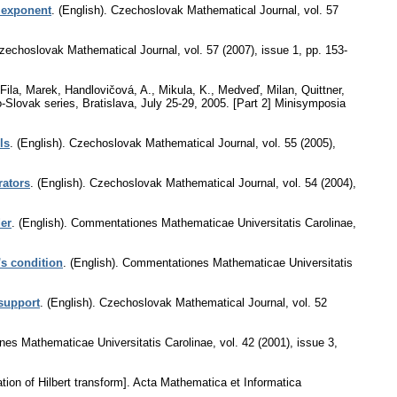
 exponent
.
(English).
Czechoslovak Mathematical Journal
,
vol. 57
zechoslovak Mathematical Journal
,
vol. 57 (2007), issue 1
,
pp. 153-
 Fila, Marek, Handlovičová, A., Mikula, K., Medveď, Milan, Quittner,
-Slovak series, Bratislava, July 25-29, 2005. [Part 2] Minisymposia
ls
.
(English).
Czechoslovak Mathematical Journal
,
vol. 55 (2005),
rators
.
(English).
Czechoslovak Mathematical Journal
,
vol. 54 (2004),
der
.
(English).
Commentationes Mathematicae Universitatis Carolinae
,
's condition
.
(English).
Commentationes Mathematicae Universitatis
support
.
(English).
Czechoslovak Mathematical Journal
,
vol. 52
es Mathematicae Universitatis Carolinae
,
vol. 42 (2001), issue 3
,
ion of Hilbert transform].
Acta Mathematica et Informatica