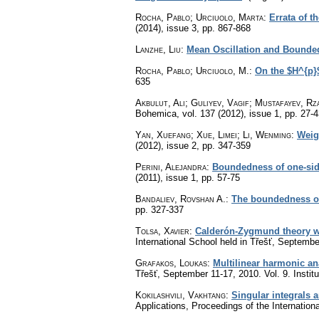
Rocha, Pablo; Urciuolo, Marta
:
Errata of t
(2014), issue 3
,
pp. 867-868
Lanzhe, Liu
:
Mean Oscillation and Boundedn
Rocha, Pablo; Urciuolo, M.
:
On the $H^{p}
635
Akbulut, Ali; Guliyev, Vagif; Mustafayev, Rz
Bohemica
,
vol. 137 (2012), issue 1
,
pp. 27-4
Yan, Xuefang; Xue, Limei; Li, Wenming
:
Weig
(2012), issue 2
,
pp. 347-359
Perini, Alejandra
:
Boundedness of one-side
(2011), issue 1
,
pp. 57-75
Bandaliev, Rovshan A.
:
The boundedness of 
pp. 327-337
Tolsa, Xavier
:
Calderón-Zygmund theory w
International School held in Třešť, Septemb
Grafakos, Loukas
:
Multilinear harmonic an
Třešť, September 11-17, 2010. Vol. 9. Insti
Kokilashvili, Vakhtang
:
Singular integrals
Applications, Proceedings of the Internation