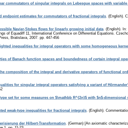
ar commutators of singular integrals on Lebesgue spaces with variable
 endpoint estimates for commutators of fractional integrals
.
(English).
C
sible Navier-Stokes flows for linearly growing initial data
.
(English).
In:
gs of Equadiff 11, International Conference on Differential Equations. Czecho
Press, Bratislava, 2007.
pp. 447-456
ghted inequalities for integral operators with some homogeneous kerne
ties of Banach function spaces and boundedness of certain integral ope
he composition of the integral and derivative operators of functional or
lities for singular integral operators satisfying a variant of Hörmander
52
type set for some measures on $\mathbb R^{2n}$ with $n$-dimensional 
ed weak-type inequalities for fractional integrals
.
(English).
Commentation
erisierung der Hilbert-Transformation
.
(German) [An axiomatic characterizat
ue 1
,
pp. 11-23