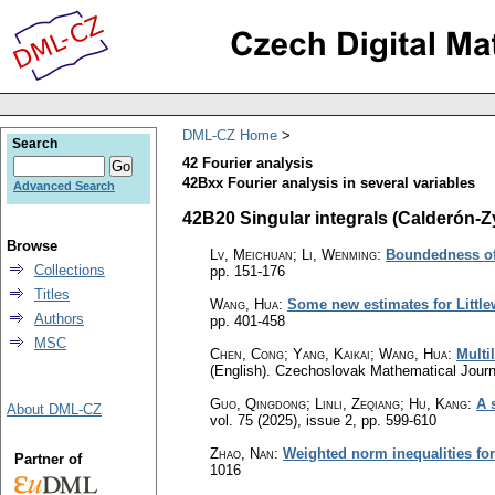
DML-CZ Home
Search
42 Fourier analysis
42Bxx Fourier analysis in several variables
Advanced Search
42B20 Singular integrals (Calderón-Zy
Browse
Lv, Meichuan; Li, Wenming
:
Boundedness of 
Collections
pp. 151-176
Titles
Wang, Hua
:
Some new estimates for Littl
Authors
pp. 401-458
MSC
Chen, Cong; Yang, Kaikai; Wang, Hua
:
Multi
(English).
Czechoslovak Mathematical Journ
Guo, Qingdong; Linli, Zeqiang; Hu, Kang
:
A 
About DML-CZ
vol. 75 (2025), issue 2
,
pp. 599-610
Zhao, Nan
:
Weighted norm inequalities for
Partner of
1016