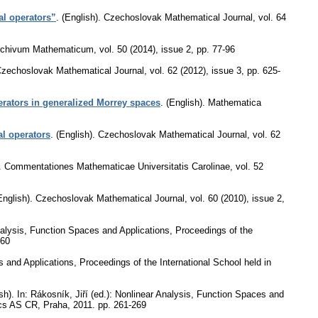
al operators”
.
(English).
Czechoslovak Mathematical Journal
,
vol. 64
rchivum Mathematicum
,
vol. 50 (2014), issue 2
,
pp. 77-96
zechoslovak Mathematical Journal
,
vol. 62 (2012), issue 3
,
pp. 625-
erators in generalized Morrey spaces
.
(English).
Mathematica
al operators
.
(English).
Czechoslovak Mathematical Journal
,
vol. 62
.
Commentationes Mathematicae Universitatis Carolinae
,
vol. 52
English).
Czechoslovak Mathematical Journal
,
vol. 60 (2010), issue 2
,
Analysis, Function Spaces and Applications, Proceedings of the
260
s and Applications, Proceedings of the International School held in
sh).
In: Rákosník, Jiří (ed.): Nonlinear Analysis, Function Spaces and
tics AS CR, Praha, 2011.
pp. 261-269