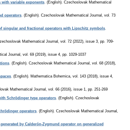
s with variable exponents
.
(English).
Czechoslovak Mathematical
nd operators
.
(English).
Czechoslovak Mathematical Journal
,
vol. 73
 singular and fractional operators with Lipschitz symbols
.
zechoslovak Mathematical Journal
,
vol. 72 (2022), issue 3
,
pp. 709-
cal Journal
,
vol. 69 (2019), issue 4
,
pp. 1029-1037
tions
.
(English).
Czechoslovak Mathematical Journal
,
vol. 68 (2018),
spaces
.
(English).
Mathematica Bohemica
,
vol. 143 (2018), issue 4
,
ovak Mathematical Journal
,
vol. 66 (2016), issue 1
,
pp. 251-269
ith Schrödinger type operators
.
(English).
Czechoslovak
chrödinger operators
.
(English).
Czechoslovak Mathematical Journal
,
 generated by Calderón-Zygmund operator on generalized