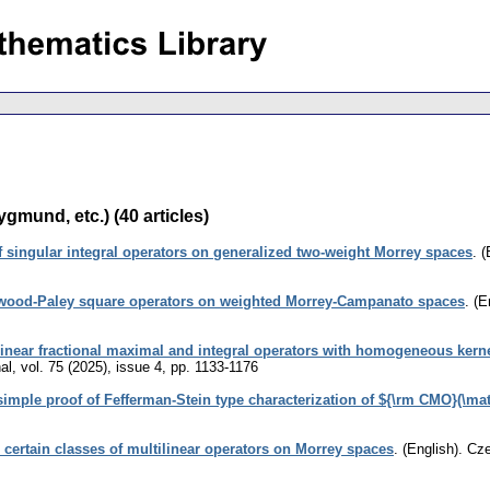
gmund, etc.) (40 articles)
singular integral operators on generalized two-weight Morrey spaces
.
(
ewood-Paley square operators on weighted Morrey-Campanato spaces
.
(E
linear fractional maximal and integral operators with homogeneous kern
al
,
vol. 75 (2025), issue 4
,
pp. 1133-1176
simple proof of Fefferman-Stein type characterization of ${\rm CMO}(\ma
 certain classes of multilinear operators on Morrey spaces
.
(English).
Cze