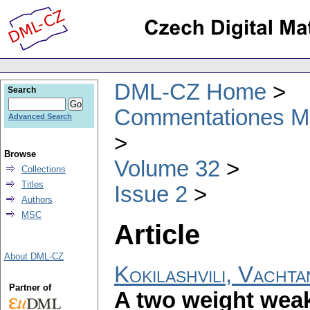
DML-CZ Home
Search
Commentationes Mat
Advanced Search
Browse
Volume 32
Collections
Titles
Issue 2
Authors
MSC
Article
About DML-CZ
Kokilashvili, Vacht
Partner of
A two weight weak 