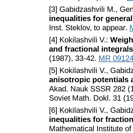
[3] Gabidzashvili M., Gene
inequalities for genera
Inst. Steklov, to appear.
[4] Kokilashvili V.:
Weight
and fractional integral
(1987), 33-42.
MR 0912
[5] Kokilashvili V., Gabid
anisotropic potentials
Akad. Nauk SSSR 282 (19
Soviet Math. Dokl. 31 (1
[6] Kokilashvili V., Gabid
inequalities for fractio
Mathematical Institute 