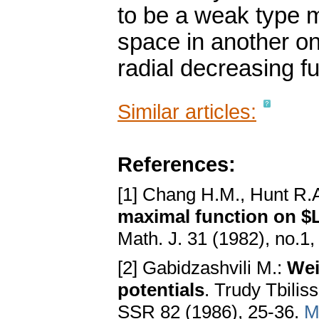
to be a weak type 
space in another on
radial decreasing fu
Similar articles:
References:
[1] Chang H.M., Hunt R.A
maximal function on $L
Math. J. 31 (1982), no.1
[2] Gabidzashvili M.:
Wei
potentials
. Trudy Tbili
SSR 82 (1986), 25-36.
M