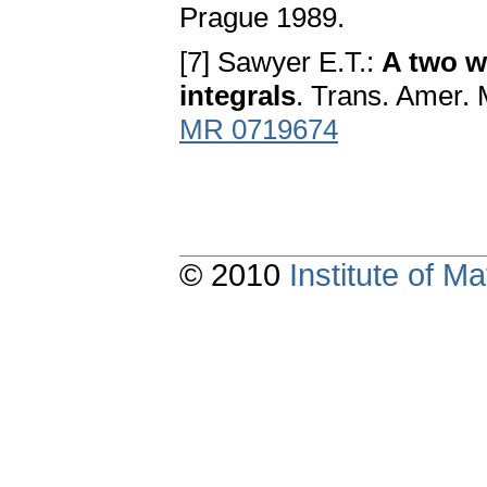
Prague 1989.
[7] Sawyer E.T.:
A two we
integrals
. Trans. Amer. 
MR 0719674
© 2010
Institute of 