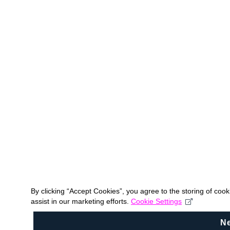
By clicking “Accept Cookies”, you agree to the storing of coo
assist in our marketing efforts.
Cookie Settings
N