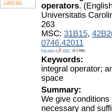
operators
.
(English
Universitatis Carol
263
MSC:
31B15
,
42B2
0746.42011
Full entry
|
PDF
(0.2 MB)
Keywords:
integral operator; a
space
Summary:
We give conditions 
necessary and suffic