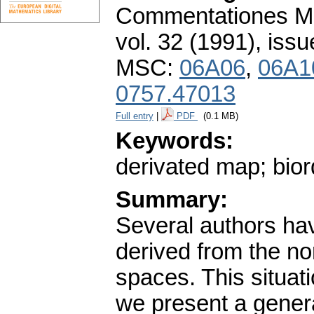
Commentationes Mat
vol. 32 (1991), issu
MSC:
06A06
,
06A1
0757.47013
Full entry
|
PDF
(0.1 MB)
Keywords:
derivated map; bior
Summary:
Several authors hav
derived from the n
spaces. This situati
we present a gener