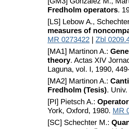
[GM3] Gonzalez M., Mart
Fredholm operators
. 1
[LS] Lebow A., Schechte
measures of noncomp
MR 0273422
|
Zbl 0209.
[MA1] Martinon A.:
Gener
theory
. Actas XIV Jorna
Laguna, vol. I, 1990, 44
[MA2] Martinon A.:
Canti
Fredholm (Tesis)
. Univ
[PI] Pietsch A.:
Operator
York, Oxford, 1980.
MR 
[SC] Schechter M.:
Quant