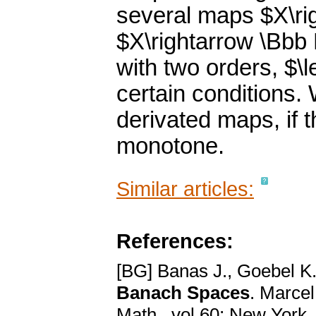
several maps $X\rig
$X\rightarrow \Bbb
with two orders, $\l
certain conditions. 
derivated maps, if 
monotone.
Similar articles:
References:
[BG] Banas J., Goebel K
Banach Spaces
. Marcel
Math., vol.60; New York,