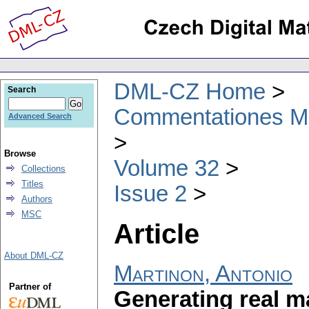
DML-CZ Home
Search
Commentationes Mat
Advanced Search
Browse
Volume 32
Collections
Titles
Issue 2
Authors
MSC
Article
About DML-CZ
Martinon, Antonio
Partner of
Generating real m