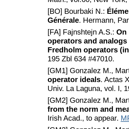
[BO] Bourbaki N.:
Éléme
Générale
. Hermann, Par
[FA] Fajnshtejn A.S.:
On 
operators and analogs 
Fredholm operators (i
195 Zbl 634 #47010.
[GM1] Gonzalez M., Mart
operator ideals
. Actas 
Univ. La Laguna, vol. I,
[GM2] Gonzalez M., Mart
from the norm and me
Irish Acad., to appear.
MR