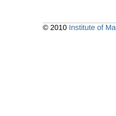
© 2010
Institute of 