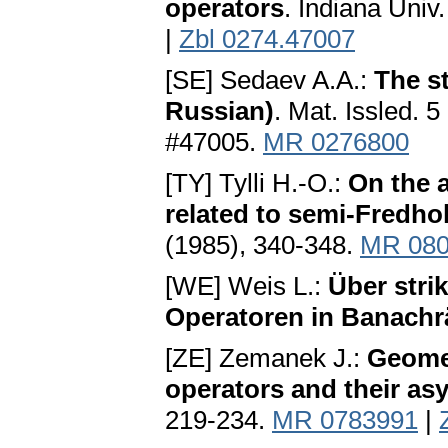
operators
. Indiana Univ
|
Zbl 0274.47007
[SE] Sedaev A.A.:
The st
Russian)
. Mat. Issled. 
#47005.
MR 0276800
[TY] Tylli H.-O.:
On the 
related to semi-Fredho
(1985), 340-348.
MR 080
[WE] Weis L.:
Über strik
Operatoren in Banachr
[ZE] Zemanek J.:
Geomet
operators and their as
219-234.
MR 0783991
|