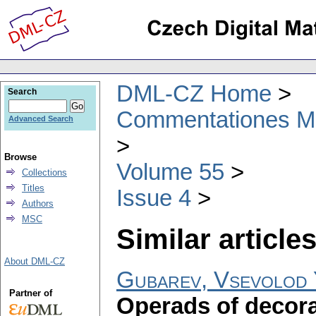
DML-CZ Home
Search
Commentationes Mat
Advanced Search
Browse
Volume 55
Collections
Titles
Issue 4
Authors
MSC
Similar articles
About DML-CZ
Gubarev, Vsevolod 
Partner of
Operads of decora