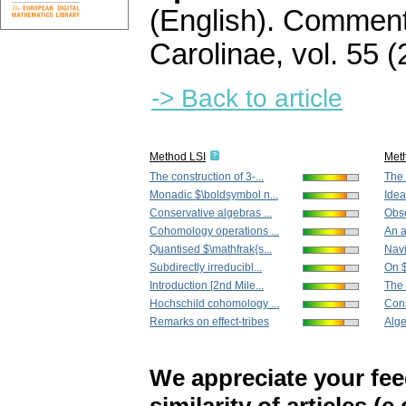
(English).
Commenta
Carolinae
,
vol. 55 (
-> Back to article
Method LSI
Met
The construction of 3-...
The 
Monadic $\boldsymbol n...
Idea
Conservative algebras ...
Obse
Cohomology operations ...
An a
Quantised $\mathfrak{s...
Navi
Subdirectly irreducibl...
On $
Introduction [2nd Mile...
The 
Hochschild cohomology ...
Cons
Remarks on effect-tribes
Alge
We appreciate your fe