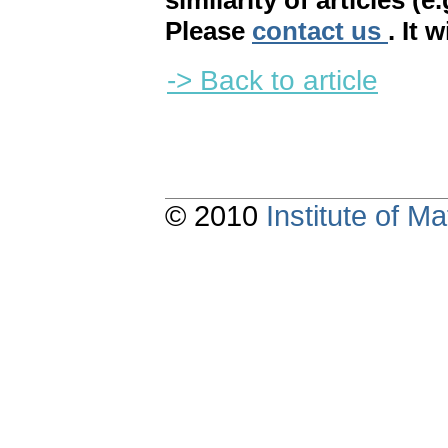
similarity of articles (e
Please
contact us
. It 
-> Back to article
© 2010
Institute of 