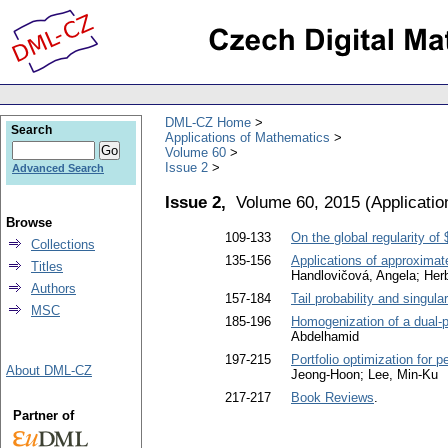
DML-CZ Home
Search
Applications of Mathematics
Volume 60
Issue 2
Advanced Search
Issue 2,
Volume 60, 2015
(
Applicati
Browse
109-133
On the global regularity o
Collections
135-156
Applications of approximat
Titles
Handlovičová, Angela; Herb
Authors
157-184
Tail probability and singula
MSC
185-196
Homogenization of a dual-p
Abdelhamid
197-215
Portfolio optimization for p
About DML-CZ
Jeong-Hoon; Lee, Min-Ku
217-217
Book Reviews
.
Partner of