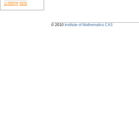
© 2010
Institute of Mathematics CAS