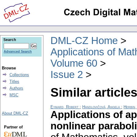
DML-CZ Home
Search
Applications of Ma
Advanced Search
Volume 60
Browse
Issue 2
Collections
Titles
Similar articles
Authors
MSC
Eymard, Robert
;
Handlovičová, Angela
;
Herbin,
Applications of a
About DML-CZ
nonlinear parabol
Partner of