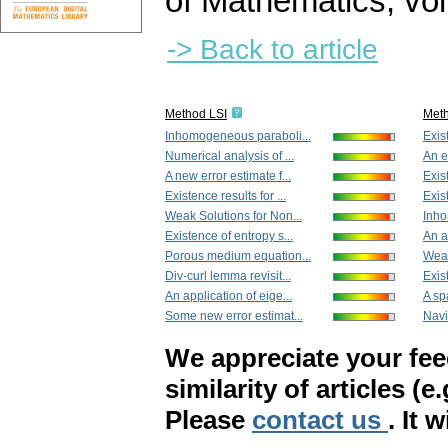
of Mathematics
,
vol
-> Back to article
Method LSI
Met
Inhomogeneous paraboli...
Exis
Numerical analysis of ...
An e
A new error estimate f...
Exis
Existence results for ...
Exis
Weak Solutions for Non...
Inho
Existence of entropy s...
An a
Porous medium equation...
Weak
Div-curl lemma revisit...
Exis
An application of eige...
A sp
Some new error estimat...
Navi
We appreciate your fe
similarity of articles (e
Please
contact us
. It 