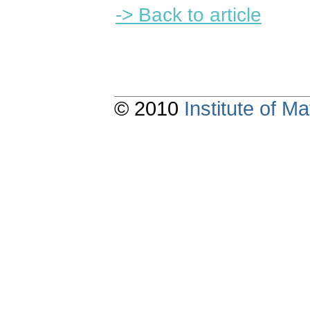
-> Back to article
© 2010
Institute of 