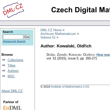
DML-CZ Home
Search
Archivum Mathematicum
Volume 51
Advanced Search
Author: Kowalski, Oldřich
Browse
Dušek, Zdeněk; Kowalski, Oldřich
:
How many
vol. 51 (2015), issue 5
,
pp. 265-271
Collections
Titles
Authors
MSC
© 2010
Institute of Mathematics CAS
About DML-CZ
Partner of