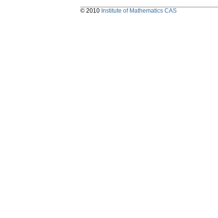
© 2010
Institute of Mathematics CAS