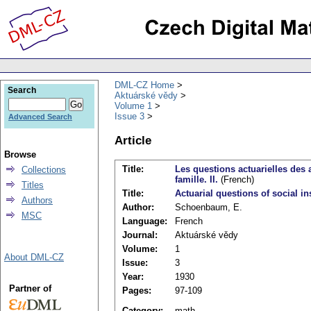
DML-CZ Home
Search
Aktuárské vědy
Volume 1
Issue 3
Advanced Search
Article
Browse
Title:
Les questions actuarielles des 
Collections
famille. II.
(French)
Titles
Title:
Actuarial questions of social i
Authors
Author:
Schoenbaum, E.
MSC
Language:
French
Journal:
Aktuárské vědy
Volume:
1
About DML-CZ
Issue:
3
Year:
1930
Partner of
Pages:
97-109
Category:
math