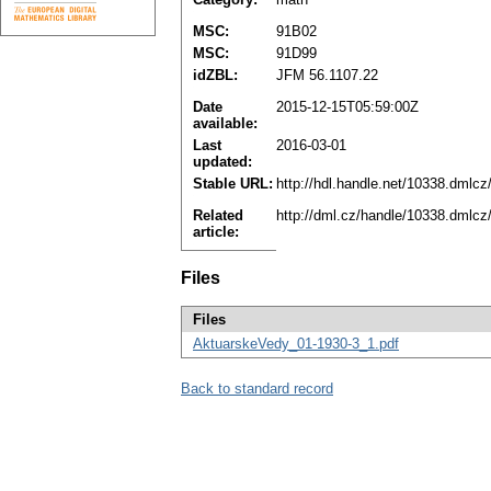
MSC:
91B02
MSC:
91D99
idZBL:
JFM 56.1107.22
Date
2015-12-15T05:59:00Z
available:
Last
2016-03-01
updated:
Stable URL:
http://hdl.handle.net/10338.dmlc
Related
http://dml.cz/handle/10338.dmlcz
article:
Files
Files
AktuarskeVedy_01-1930-3_1.pdf
Back to standard record