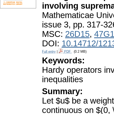
involving suprem
Mathematicae Unive
issue 3
,
pp. 317-32
MSC:
26D15
,
47G
DOI:
10.14712/121
Full entry
|
PDF
(0.2 MB)
Keywords:
Hardy operators in
inequalities
Summary:
Let $u$ be a weight
continuous on $(0, \