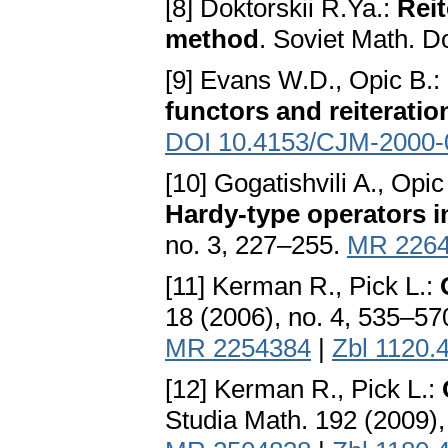
[8] Doktorskii R.Ya.:
Reit
method
. Soviet Math. D
[9] Evans W.D., Opic B.:
functors and reiteratio
DOI 10.4153/CJM-2000-
[10] Gogatishvili A., Opic
Hardy-type operators 
no. 3, 227–255.
MR 226
[11] Kerman R., Pick L.:
18 (2006), no. 4, 535–57
MR 2254384
|
Zbl 1120.
[12] Kerman R., Pick L.:
Studia Math. 192 (2009),