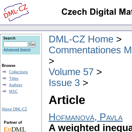
DML-CZ Home
Search
Commentationes Mat
Advanced Search
Browse
Volume 57
Collections
Titles
Issue 3
Authors
MSC
Article
About DML-CZ
Hofmanová, Pavla
Partner of
A weighted inequal