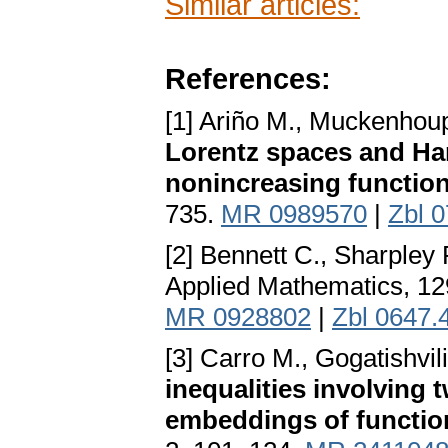
Similar articles:
References:
[1] Ariño M., Muckenhou
Lorentz spaces and Har
nonincreasing functio
735.
MR 0989570
|
Zbl 
[2] Bennett C., Sharpley
Applied Mathematics, 12
MR 0928802
|
Zbl 0647.
[3] Carro M., Gogatishvili
inequalities involving 
embeddings of functio