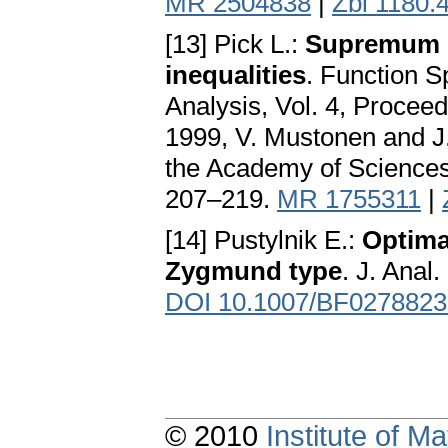
MR 2504838
|
Zbl 1180.
[13] Pick L.:
Supremum o
inequalities
. Function S
Analysis, Vol. 4, Proceed
1999, V. Mustonen and J.
the Academy of Sciences
207–219.
MR 1755311
|
[14] Pustylnik E.:
Optimal
Zygmund type
. J. Anal
DOI 10.1007/BF0278823
© 2010
Institute of 