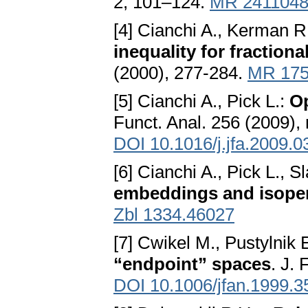
2, 101–124.
MR 241104
[4] Cianchi A., Kerman R.
inequality for fraction
(2000), 277-284.
MR 175
[5] Cianchi A., Pick L.:
O
Funct. Anal. 256 (2009),
DOI 10.1016/j.jfa.2009.0
[6] Cianchi A., Pick L., S
embeddings and isoperi
Zbl 1334.46027
[7] Cwikel M., Pustylnik 
“endpoint” spaces
. J.
DOI 10.1006/jfan.1999.3