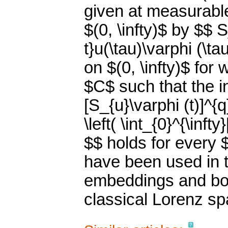
given at measurable
$(0, \infty)$ by $$ 
t}u(\tau)\varphi (\
on $(0, \infty)$ for
$C$ such that the ine
[S_{u}\varphi (t)]^{q
\left( \int_{0}^{\infty
$$ holds for every $
have been used in t
embeddings and bou
classical Lorenz sp